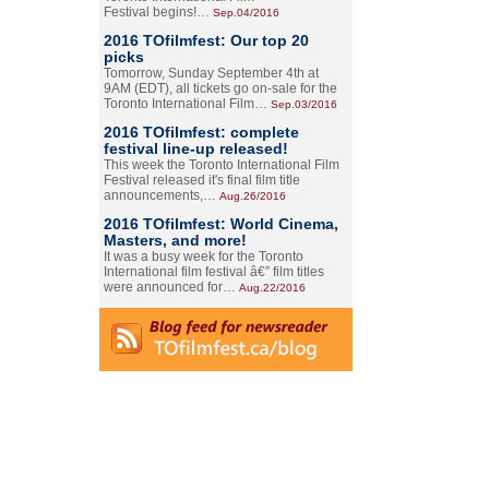
Festival begins!…
Sep.04/2016
2016 TOfilmfest: Our top 20
picks
Tomorrow, Sunday September 4th at
9AM (EDT), all tickets go on-sale for the
Toronto International Film…
Sep.03/2016
2016 TOfilmfest: complete
festival line-up released!
This week the Toronto International Film
Festival released it's final film title
announcements,…
Aug.26/2016
2016 TOfilmfest: World Cinema,
Masters, and more!
It was a busy week for the Toronto
International film festival â€” film titles
were announced for…
Aug.22/2016