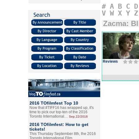
#
A
B
C
D
V
W
X
Y
Z
Zacma: Bl
Reviews
2016 TOfilmfest Top 10
Now that #TIFF16 has wrapped up, it's
time to pick our top-ten of the 2016
Toronto International…
Sep.22/2016
2016 TOfilmfest: How to get
tickets!
This Thursday September 8th, the 2016
Toronto International Film