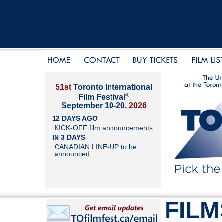
51st
Toronto International
®
Film Festival
September 10-20,
2026
12 DAYS AGO
KICK-OFF film announcements
IN 3 DAYS
CANADIAN LINE-UP to be
announced
FILM