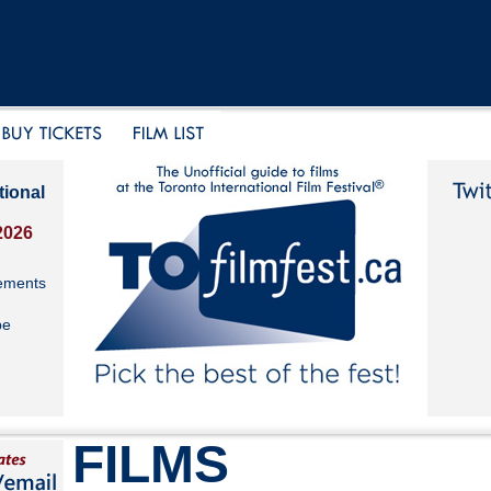
tional
2026
ements
be
FILMS