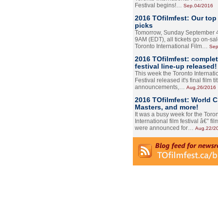
Festival begins!…
Sep.04/2016
2016 TOfilmfest: Our top
picks
Tomorrow, Sunday September 4
9AM (EDT), all tickets go on-sal
Toronto International Film…
Sep
2016 TOfilmfest: comple
festival line-up released!
This week the Toronto Internati
Festival released it's final film tit
announcements,…
Aug.26/2016
2016 TOfilmfest: World 
Masters, and more!
It was a busy week for the Toro
International film festival â€” film
were announced for…
Aug.22/2