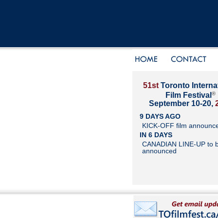
51st
Toronto Interna
®
Film Festival
September 10-20,
9 DAYS AGO
KICK-OFF film announc
IN 6 DAYS
CANADIAN LINE-UP to 
announced