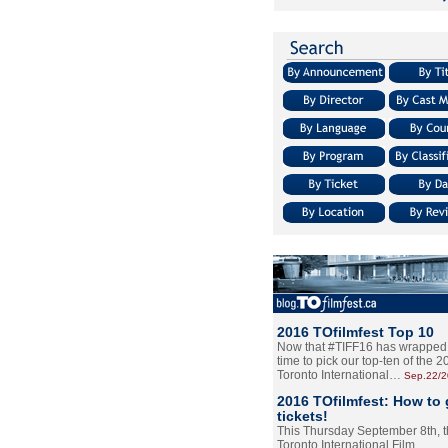
2016 TOfilmfest Top 10
Now that #TIFF16 has wrapped u
time to pick our top-ten of the 
Toronto International…
Sep.22/
2016 TOfilmfest: How to 
tickets!
This Thursday September 8th, 
Toronto International Film