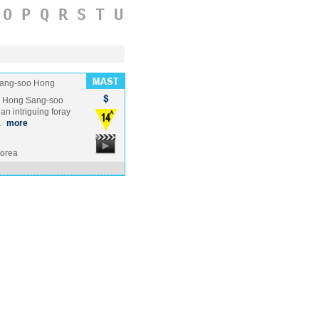
O
P
Q
R
S
T
U
ang-soo Hong
te Hong Sang-soo
n intriguing foray
 …
more
Korea