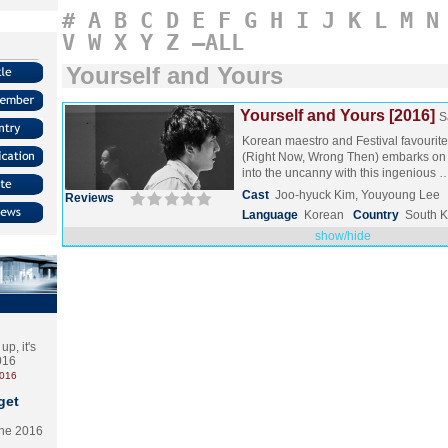
#
A
B
C
D
E
F
G
H
I
J
K
L
M
N
V
W
X
Y
Z
–ALL
Yourself and Yours
Yourself and Yours [2016]
S
Korean maestro and Festival favouri
(Right Now, Wrong Then) embarks on a
into the uncanny with this ingenious
Cast
Joo-hyuck Kim, Youyoung Lee
Reviews
Language
Korean
Country
South 
show/hide
p, it's
2016
2016
get
the 2016