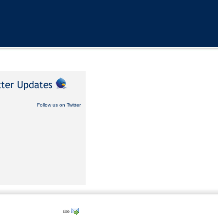
Follow us on Twitter