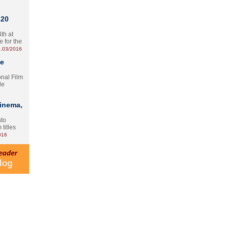
 20
th at
e for the
.03/2016
te
onal Film
le
Cinema,
nto
 titles
016