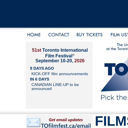
51st
Toronto International
®
Film Festival
September 10-20,
2026
9 DAYS AGO
KICK-OFF film announcements
IN 6 DAYS
CANADIAN LINE-UP to be
announced
FILM