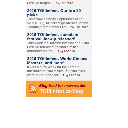
Festival begins!…
Sep.04/2016
2016 TOfilmfest: Our top 20
picks
Tomorrow, Sunday September 4th at
9AM (EDT), all tickets go on-sale for the
Toronto International Film…
Sep.03/2016
2016 TOfilmfest: complete
festival line-up released!
This week the Toronto International Film
Festival released it's final film title
announcements,…
Aug.26/2016
2016 TOfilmfest: World Cinema,
Masters, and more!
It was a busy week for the Toronto
International film festival â€” film titles
were announced for…
Aug.22/2016