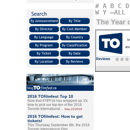
#
A
B
C
D
W
Y
–ALL
The Year o
Reviews
2016 TOfilmfest Top 10
Now that #TIFF16 has wrapped up, it's
time to pick our top-ten of the 2016
Toronto International…
Sep.22/2016
2016 TOfilmfest: How to get
tickets!
This Thursday September 8th, the 2016
Toronto International Film