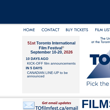
51st
Toronto International
®
Film Festival
September 10-20,
2026
10 DAYS AGO
KICK-OFF film announcements
IN 5 DAYS
CANADIAN LINE-UP to be
announced
FILM