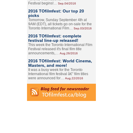
Festival begins!…
Sep.04/2016
2016 TOfilmfest: Our top 20
picks
Tomorrow, Sunday September 4th at
9AM (EDT), all tickets go on-sale for the
Toronto International Film…
Sep.03/2016
2016 TOfilmfest: complete
festival line-up released!
This week the Toronto International Film
Festival released it's final film title
announcements,…
Aug.26/2016
2016 TOfilmfest: World Cinema,
Masters, and more!
It was a busy week for the Toronto
International film festival â€” film titles
were announced for…
Aug.22/2016