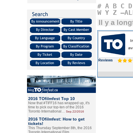
#
A
B
C
D
W
Y
Z
–AL
Il y a lon
Reviews
2016 TOfilmfest Top 10
Now that #TIFF16 has wrapped up, it's
time to pick our top-ten of the 2016
Toronto International…
Sep.22/2016
2016 TOfilmfest: How to get
tickets!
This Thursday September 8th, the 2016
Toronto International Film