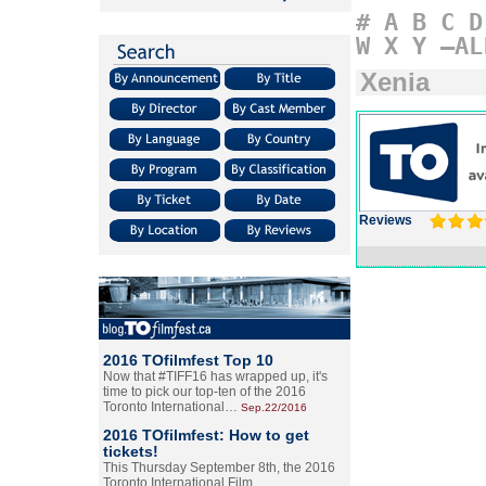
#
A
B
C
D
W
X
Y
–AL
Xenia
Reviews
2016 TOfilmfest Top 10
Now that #TIFF16 has wrapped up, it's
time to pick our top-ten of the 2016
Toronto International…
Sep.22/2016
2016 TOfilmfest: How to get
tickets!
This Thursday September 8th, the 2016
Toronto International Film