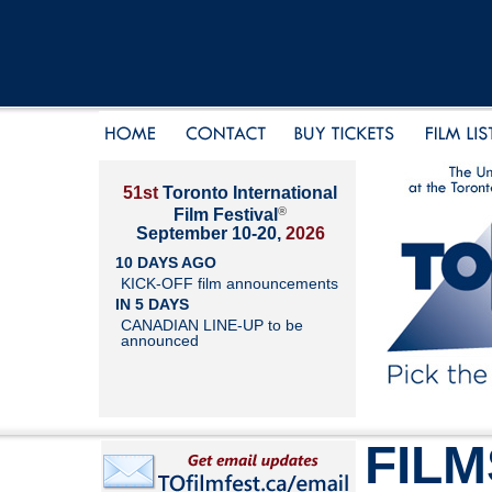
51st
Toronto International
®
Film Festival
September 10-20,
2026
10 DAYS AGO
KICK-OFF film announcements
IN 5 DAYS
CANADIAN LINE-UP to be
announced
FILM