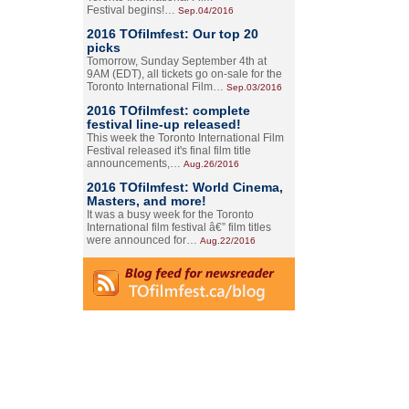
Festival begins!…
Sep.04/2016
2016 TOfilmfest: Our top 20
picks
Tomorrow, Sunday September 4th at
9AM (EDT), all tickets go on-sale for the
Toronto International Film…
Sep.03/2016
2016 TOfilmfest: complete
festival line-up released!
This week the Toronto International Film
Festival released it's final film title
announcements,…
Aug.26/2016
2016 TOfilmfest: World Cinema,
Masters, and more!
It was a busy week for the Toronto
International film festival â€” film titles
were announced for…
Aug.22/2016