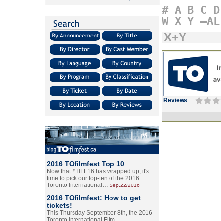
#
A
B
C
D
W
X
Y
–AL
X+Y
Reviews
2016 TOfilmfest Top 10
Now that #TIFF16 has wrapped up, it's
time to pick our top-ten of the 2016
Toronto International…
Sep.22/2016
2016 TOfilmfest: How to get
tickets!
This Thursday September 8th, the 2016
Toronto International Film