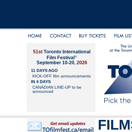
51st
Toronto International
®
Film Festival
September 10-20,
2026
11 DAYS AGO
KICK-OFF film announcements
IN 4 DAYS
CANADIAN LINE-UP to be
announced
FILM