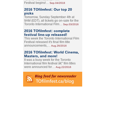
Festival begins!…
Sep.04/2016
2016 TOfilmfest: Our top 20
picks
Tomorrow, Sunday September 4th at
9AM (EDT), all tickets go on-sale for the
Toronto International Film…
Sep.03/2016
2016 TOfilmfest: complete
festival line-up released!
This week the Toronto International Film
Festival released it's final film title
announcements,…
Aug.26/2016
2016 TOfilmfest: World Cinema,
Masters, and more!
It was a busy week for the Toronto
International film festival â€” film titles
were announced for…
Aug.22/2016