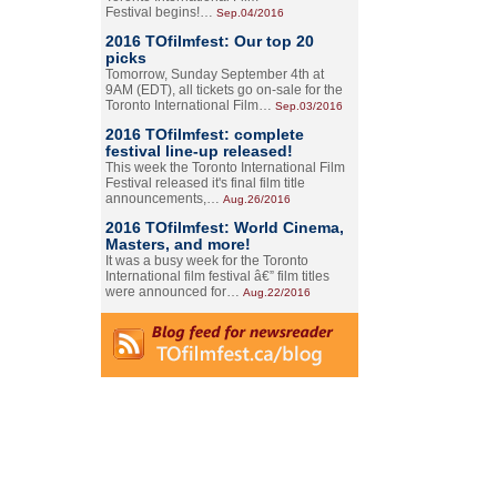
Festival begins!…
Sep.04/2016
2016 TOfilmfest: Our top 20
picks
Tomorrow, Sunday September 4th at
9AM (EDT), all tickets go on-sale for the
Toronto International Film…
Sep.03/2016
2016 TOfilmfest: complete
festival line-up released!
This week the Toronto International Film
Festival released it's final film title
announcements,…
Aug.26/2016
2016 TOfilmfest: World Cinema,
Masters, and more!
It was a busy week for the Toronto
International film festival â€” film titles
were announced for…
Aug.22/2016