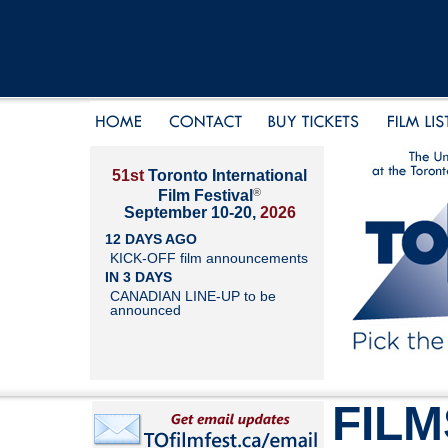
51st
Toronto International
®
Film Festival
September 10-20,
2026
12 DAYS AGO
KICK-OFF film announcements
IN 3 DAYS
CANADIAN LINE-UP to be
announced
FILM