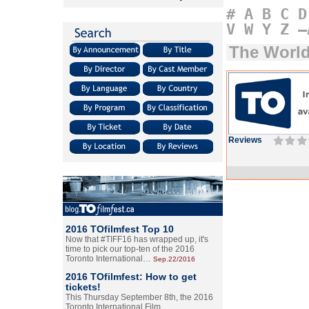
#
A
B
C
D
V
W
Y
Z
–
The World
Reviews
2016 TOfilmfest Top 10
Now that #TIFF16 has wrapped up, it's
time to pick our top-ten of the 2016
Toronto International…
Sep.22/2016
2016 TOfilmfest: How to get
tickets!
This Thursday September 8th, the 2016
Toronto International Film