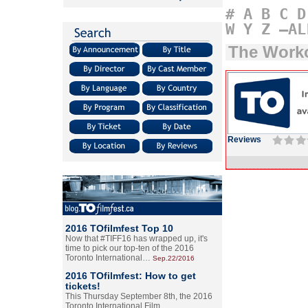
#
A
B
C
D
W
Y
Z
–AL
The Work
Reviews
2016 TOfilmfest Top 10
Now that #TIFF16 has wrapped up, it's
time to pick our top-ten of the 2016
Toronto International…
Sep.22/2016
2016 TOfilmfest: How to get
tickets!
This Thursday September 8th, the 2016
Toronto International Film