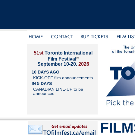
51st
Toronto International
®
Film Festival
September 10-20,
2026
10 DAYS AGO
KICK-OFF film announcements
IN 5 DAYS
CANADIAN LINE-UP to be
announced
FILM