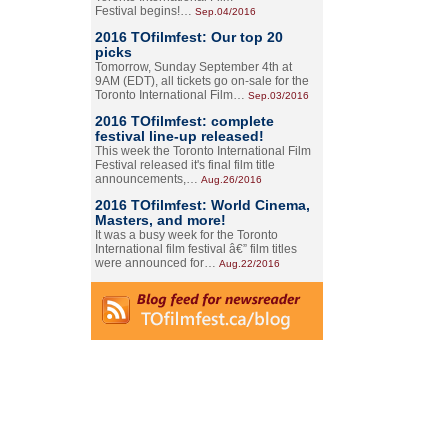
Festival begins!…
Sep.04/2016
2016 TOfilmfest: Our top 20
picks
Tomorrow, Sunday September 4th at
9AM (EDT), all tickets go on-sale for the
Toronto International Film…
Sep.03/2016
2016 TOfilmfest: complete
festival line-up released!
This week the Toronto International Film
Festival released it's final film title
announcements,…
Aug.26/2016
2016 TOfilmfest: World Cinema,
Masters, and more!
It was a busy week for the Toronto
International film festival â€” film titles
were announced for…
Aug.22/2016