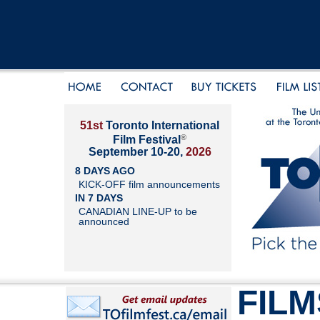
51st
Toronto International
®
Film Festival
September 10-20,
2026
8 DAYS AGO
KICK-OFF film announcements
IN 7 DAYS
CANADIAN LINE-UP to be
announced
FILM