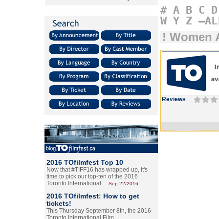
#
A
B
C
D
W
Y
Z
–AL
! Women A
Reviews
2016 TOfilmfest Top 10
Now that #TIFF16 has wrapped up, it's
time to pick our top-ten of the 2016
Toronto International…
Sep.22/2016
2016 TOfilmfest: How to get
tickets!
This Thursday September 8th, the 2016
Toronto International Film