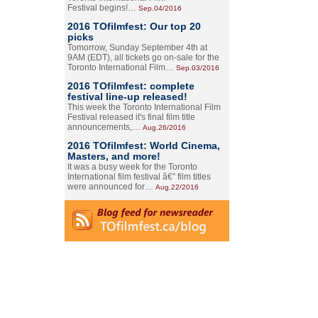
Festival begins!…
Sep.04/2016
2016 TOfilmfest: Our top 20
picks
Tomorrow, Sunday September 4th at
9AM (EDT), all tickets go on-sale for the
Toronto International Film…
Sep.03/2016
2016 TOfilmfest: complete
festival line-up released!
This week the Toronto International Film
Festival released it's final film title
announcements,…
Aug.26/2016
2016 TOfilmfest: World Cinema,
Masters, and more!
It was a busy week for the Toronto
International film festival â€” film titles
were announced for…
Aug.22/2016