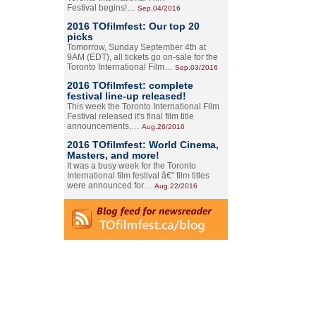
Festival begins!…
Sep.04/2016
2016 TOfilmfest: Our top 20
picks
Tomorrow, Sunday September 4th at
9AM (EDT), all tickets go on-sale for the
Toronto International Film…
Sep.03/2016
2016 TOfilmfest: complete
festival line-up released!
This week the Toronto International Film
Festival released it's final film title
announcements,…
Aug.26/2016
2016 TOfilmfest: World Cinema,
Masters, and more!
It was a busy week for the Toronto
International film festival â€” film titles
were announced for…
Aug.22/2016