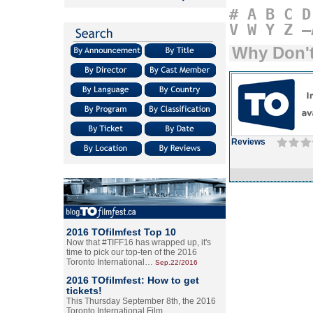
#
A
B
C
D
V
W
Y
Z
–
Why Don't
Reviews
2016 TOfilmfest Top 10
Now that #TIFF16 has wrapped up, it's
time to pick our top-ten of the 2016
Toronto International…
Sep.22/2016
2016 TOfilmfest: How to get
tickets!
This Thursday September 8th, the 2016
Toronto International Film