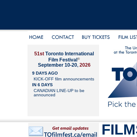
51st
Toronto International
®
Film Festival
September 10-20,
2026
9 DAYS AGO
KICK-OFF film announcements
IN 6 DAYS
CANADIAN LINE-UP to be
announced
FILM