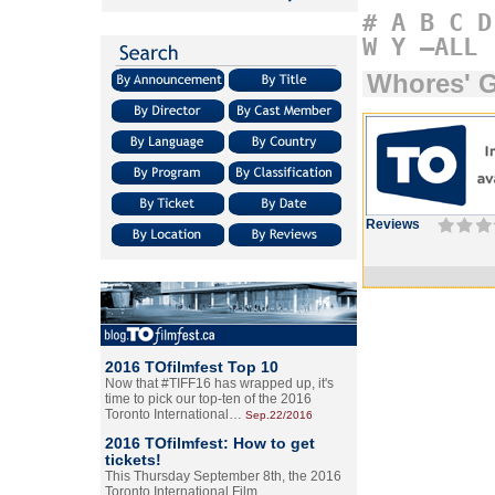
#
A
B
C
D
W
Y
–ALL
Whores' G
Reviews
2016 TOfilmfest Top 10
Now that #TIFF16 has wrapped up, it's
time to pick our top-ten of the 2016
Toronto International…
Sep.22/2016
2016 TOfilmfest: How to get
tickets!
This Thursday September 8th, the 2016
Toronto International Film