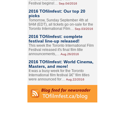
Festival begins!…
Sep.04/2016
2016 TOfilmfest: Our top 20
picks
Tomorrow, Sunday September 4th at
9AM (EDT), all tickets go on-sale for the
Toronto International Film…
Sep.03/2016
2016 TOfilmfest: complete
festival line-up released!
This week the Toronto International Film
Festival released it's final film title
announcements,…
Aug.26/2016
2016 TOfilmfest: World Cinema,
Masters, and more!
It was a busy week for the Toronto
International film festival â€” film titles
were announced for…
Aug.22/2016