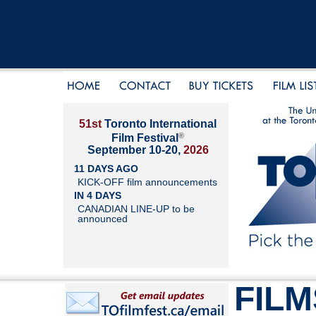
51st
Toronto International
®
Film Festival
September 10-20,
2026
11 DAYS AGO
KICK-OFF film announcements
IN 4 DAYS
CANADIAN LINE-UP to be
announced
FILM