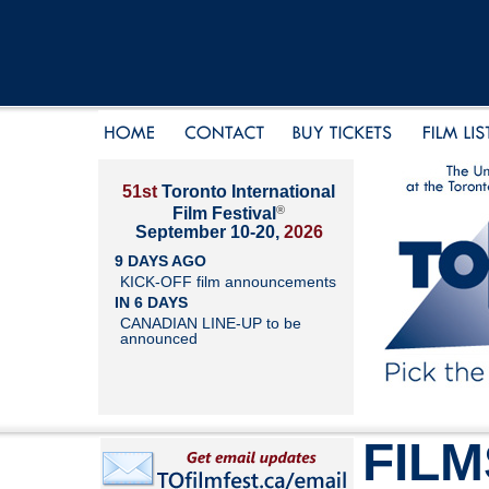
51st
Toronto International
®
Film Festival
September 10-20,
2026
9 DAYS AGO
KICK-OFF film announcements
IN 6 DAYS
CANADIAN LINE-UP to be
announced
FILM