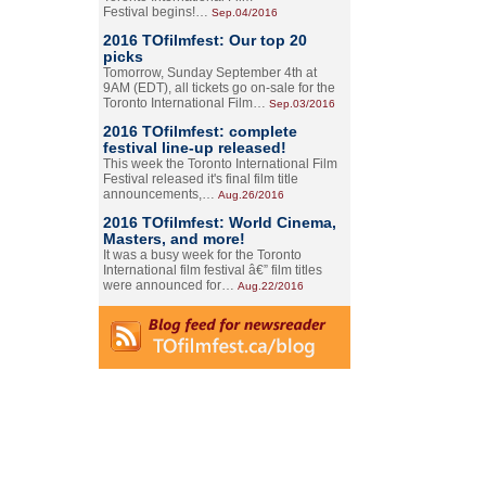
Festival begins!…
Sep.04/2016
2016 TOfilmfest: Our top 20
picks
Tomorrow, Sunday September 4th at
9AM (EDT), all tickets go on-sale for the
Toronto International Film…
Sep.03/2016
2016 TOfilmfest: complete
festival line-up released!
This week the Toronto International Film
Festival released it's final film title
announcements,…
Aug.26/2016
2016 TOfilmfest: World Cinema,
Masters, and more!
It was a busy week for the Toronto
International film festival â€” film titles
were announced for…
Aug.22/2016