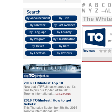
#
A
B
C
D
W
Y
Z
–AL
The White
Reviews
2016 TOfilmfest Top 10
Now that #TIFF16 has wrapped up, it's
time to pick our top-ten of the 2016
Toronto International…
Sep.22/2016
2016 TOfilmfest: How to get
tickets!
This Thursday September 8th, the 2016
Toronto International Film