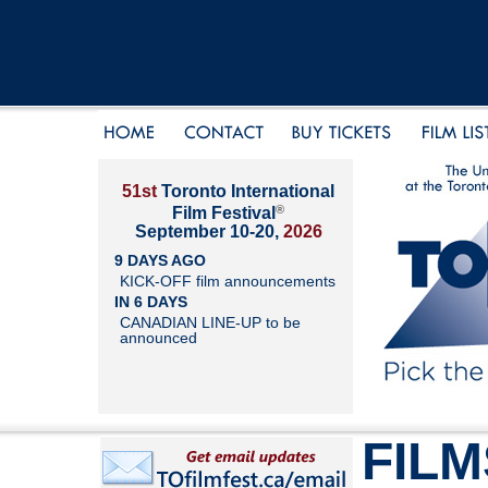
51st
Toronto International
®
Film Festival
September 10-20,
2026
9 DAYS AGO
KICK-OFF film announcements
IN 6 DAYS
CANADIAN LINE-UP to be
announced
FILM