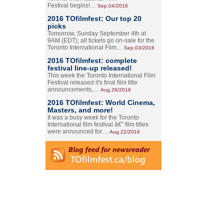
Festival begins!…
Sep.04/2016
2016 TOfilmfest: Our top 20
picks
Tomorrow, Sunday September 4th at
9AM (EDT), all tickets go on-sale for the
Toronto International Film…
Sep.03/2016
2016 TOfilmfest: complete
festival line-up released!
This week the Toronto International Film
Festival released it's final film title
announcements,…
Aug.26/2016
2016 TOfilmfest: World Cinema,
Masters, and more!
It was a busy week for the Toronto
International film festival â€” film titles
were announced for…
Aug.22/2016