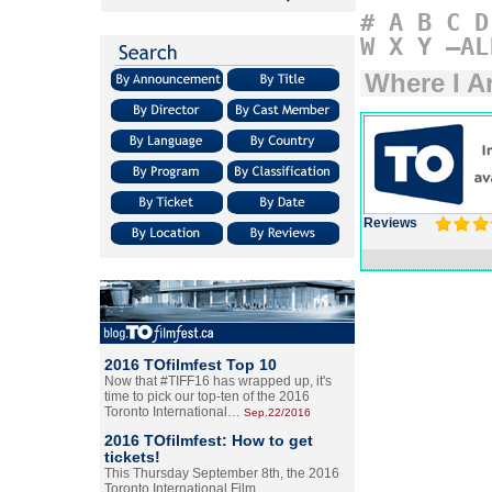
#
A
B
C
D
W
X
Y
–AL
Where I A
Reviews
2016 TOfilmfest Top 10
Now that #TIFF16 has wrapped up, it's
time to pick our top-ten of the 2016
Toronto International…
Sep.22/2016
2016 TOfilmfest: How to get
tickets!
This Thursday September 8th, the 2016
Toronto International Film