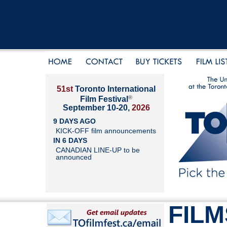
51st
Toronto International
®
Film Festival
September 10-20,
2026
9 DAYS AGO
KICK-OFF film announcements
IN 6 DAYS
CANADIAN LINE-UP to be
announced
FILM