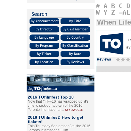
#
A
B
C
D
W
Y
Z
–AL
When Lif
Reviews
2016 TOfilmfest Top 10
Now that #TIFF16 has wrapped up, it's
time to pick our top-ten of the 2016
Toronto International…
Sep.22/2016
2016 TOfilmfest: How to get
tickets!
This Thursday September 8th, the 2016
Toronto International Film