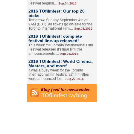
Festival begins!…
Sep.04/2016
2016 TOfilmfest: Our top 20
picks
Tomorrow, Sunday September 4th at
9AM (EDT), all tickets go on-sale for the
Toronto International Film…
Sep.03/2016
2016 TOfilmfest: complete
festival line-up released!
This week the Toronto International Film
Festival released it's final film title
announcements,…
Aug.26/2016
2016 TOfilmfest: World Cinema,
Masters, and more!
It was a busy week for the Toronto
International film festival â€” film titles
were announced for…
Aug.22/2016