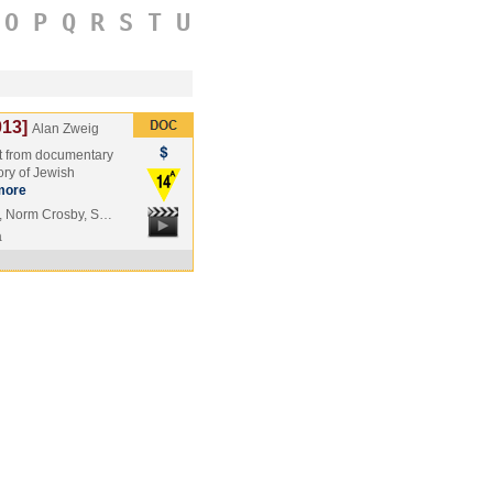
O
P
Q
R
S
T
U
13]
Alan Zweig
est from documentary
ory of Jewish
more
, Norm Crosby, S…
a