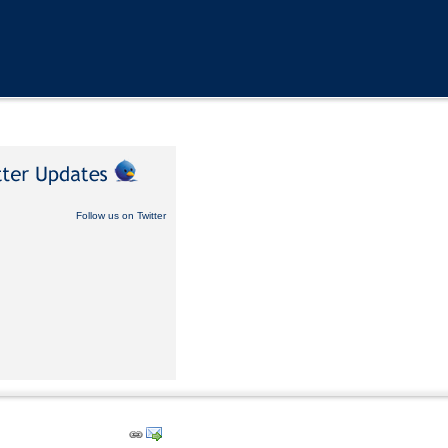
Follow us on Twitter