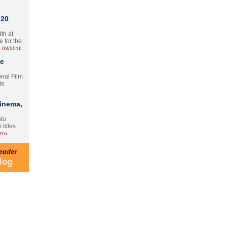
 20
th at
e for the
.03/2016
te
onal Film
le
Cinema,
nto
 titles
016