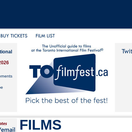
tional
2026
ements
be
FILMS