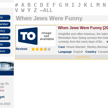
#
A
B
C
D
E
F
G
H
I
J
K
L
M
N
V
W
Y
Z
–ALL
When Jews Were Funny
When Jews Were Funny [20
Insightful and often hilarious, the lat
filmmaker Alan Zweig surveys the hist
comedy, from the early days of Bo…
Cast
Howie Mandel, Shelley Berman
Reviews
Language
English
Country
Canad
show/hide
p, it's
2016
2016
get
the 2016