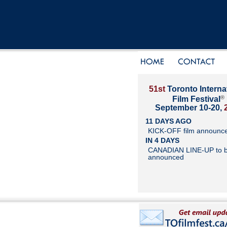
51st
Toronto Interna
®
Film Festival
September 10-20,
11 DAYS AGO
KICK-OFF film announc
IN 4 DAYS
CANADIAN LINE-UP to 
announced