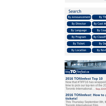
2016 TOfilmfest Top 10
Now that #TIFF16 has wrapped u
time to pick our top-ten of the 
Toronto International…
Sep.22/
2016 TOfilmfest: How to 
tickets!
This Thursday September 8th, 
Toronto International Film