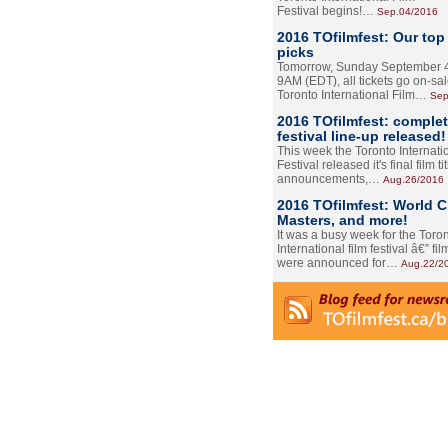
Festival begins!…
Sep.04/2016
2016 TOfilmfest: Our top
picks
Tomorrow, Sunday September 4
9AM (EDT), all tickets go on-sal
Toronto International Film…
Sep
2016 TOfilmfest: comple
festival line-up released!
This week the Toronto Internati
Festival released it's final film tit
announcements,…
Aug.26/2016
2016 TOfilmfest: World 
Masters, and more!
It was a busy week for the Toro
International film festival â€” film
were announced for…
Aug.22/2