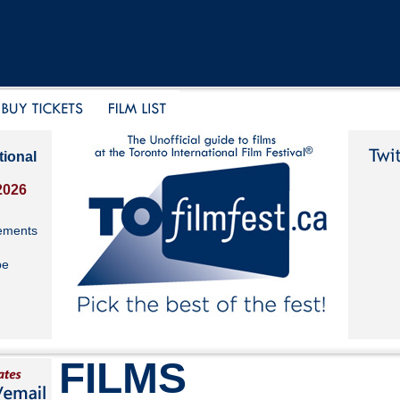
tional
2026
ements
be
FILMS