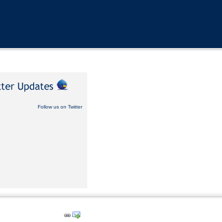
Follow us on Twitter