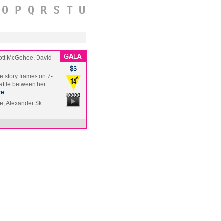
O
P
Q
R
S
T
U
ott McGehee, David
e story frames on 7-
battle between her
re
le, Alexander Sk…