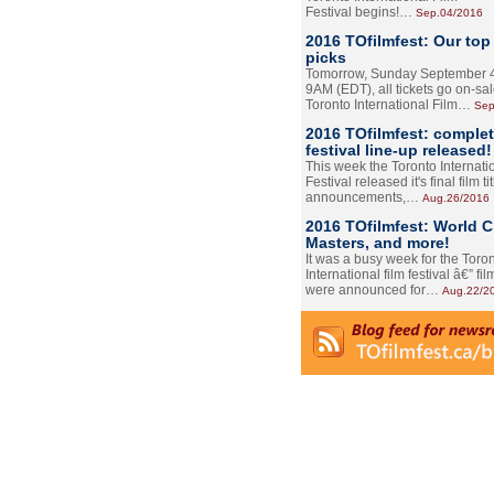
Festival begins!…
Sep.04/2016
2016 TOfilmfest: Our top
picks
Tomorrow, Sunday September 4
9AM (EDT), all tickets go on-sal
Toronto International Film…
Sep
2016 TOfilmfest: comple
festival line-up released!
This week the Toronto Internati
Festival released it's final film tit
announcements,…
Aug.26/2016
2016 TOfilmfest: World 
Masters, and more!
It was a busy week for the Toro
International film festival â€” film
were announced for…
Aug.22/2