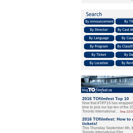
2016 TOfilmfest Top 10
Now that #TIFF16 has wrapped u
time to pick our top-ten of the 
Toronto International…
Sep.22/
2016 TOfilmfest: How to 
tickets!
This Thursday September 8th, 
Toronto International Film