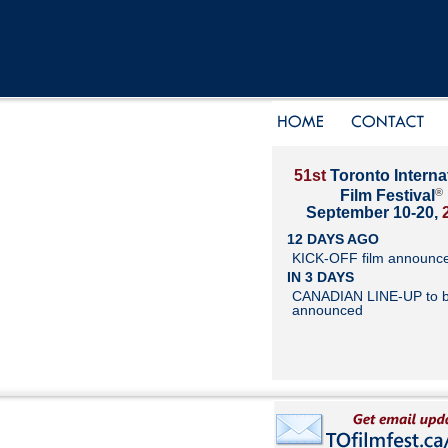
51st
Toronto Interna
®
Film Festival
September 10-20,
12 DAYS AGO
KICK-OFF film announc
IN 3 DAYS
CANADIAN LINE-UP to 
announced