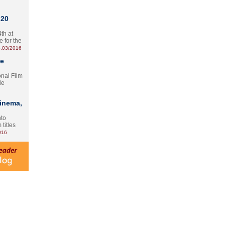
 20
th at
e for the
.03/2016
te
onal Film
le
Cinema,
nto
 titles
016