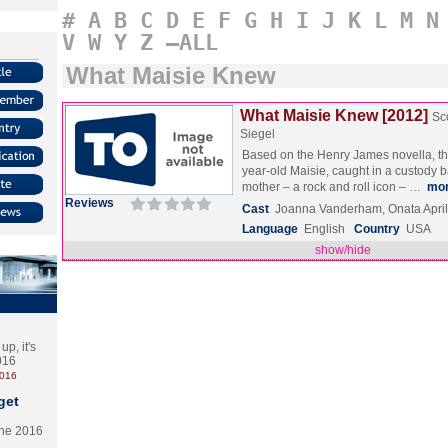
#
A
B
C
D
E
F
G
H
I
J
K
L
M
N
V
W
Y
Z
–ALL
What Maisie Knew
What Maisie Knew [2012]
Sc
Siegel
Based on the Henry James novella, th
year-old Maisie, caught in a custody 
mother – a rock and roll icon – …
mo
Reviews
Cast
Joanna Vanderham, Onata Apri
Language
English
Country
USA
show/hide
p, it's
2016
2016
get
the 2016