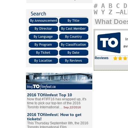
#
A
B
C
D
W
Y
Z
–AL
What Does
Reviews
2016 TOfilmfest Top 10
Now that #TIFF16 has wrapped up, it's
time to pick our top-ten of the 2016
Toronto International…
Sep.22/2016
2016 TOfilmfest: How to get
tickets!
This Thursday September 8th, the 2016
Toronto International Film