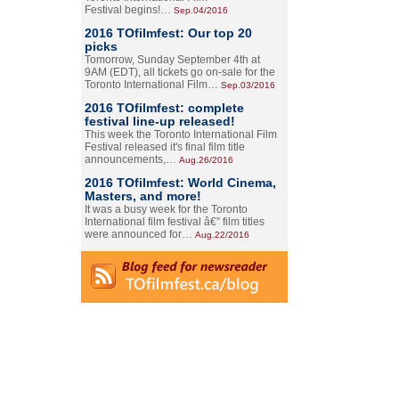
Festival begins!…
Sep.04/2016
2016 TOfilmfest: Our top 20
picks
Tomorrow, Sunday September 4th at
9AM (EDT), all tickets go on-sale for the
Toronto International Film…
Sep.03/2016
2016 TOfilmfest: complete
festival line-up released!
This week the Toronto International Film
Festival released it's final film title
announcements,…
Aug.26/2016
2016 TOfilmfest: World Cinema,
Masters, and more!
It was a busy week for the Toronto
International film festival â€” film titles
were announced for…
Aug.22/2016