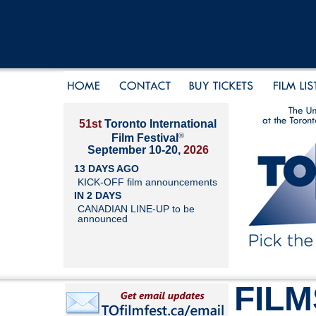
51st
Toronto International
®
Film Festival
September 10-20,
2026
13 DAYS AGO
KICK-OFF film announcements
IN 2 DAYS
CANADIAN LINE-UP to be
announced
FILM