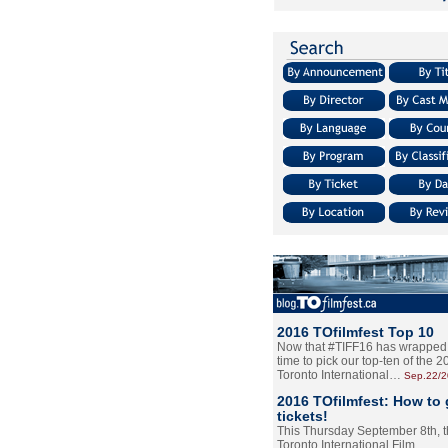
2016 TOfilmfest Top 10
Now that #TIFF16 has wrapped u
time to pick our top-ten of the 
Toronto International…
Sep.22/
2016 TOfilmfest: How to 
tickets!
This Thursday September 8th, 
Toronto International Film