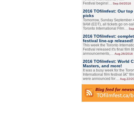
Festival begins!…
Sep.04/2016
2016 TOfilmfest: Our top
picks
Tomorrow, Sunday September 4
9AM (EDT), all tickets go on-sal
Toronto International Film…
Sep
2016 TOfilmfest: comple
festival line-up released!
This week the Toronto Internati
Festival released it's final film tit
announcements,…
Aug.26/2016
2016 TOfilmfest: World 
Masters, and more!
It was a busy week for the Toro
International film festival â€” film
were announced for…
Aug.22/2