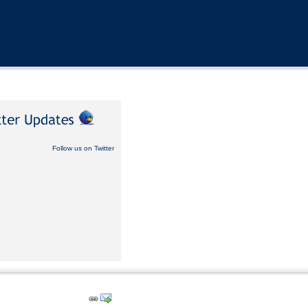
Follow us on Twitter