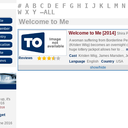
#
A
B
C
D
E
F
G
H
I
J
K
L
M
N
W
X
Y
–ALL
Welcome to Me
Welcome to Me [2014]
Shira 
A woman suffering from Borderline Pe
(Kristen Wiig) becomes an overnight ce
huge lottery jackpot allows her to …
Cast
Kristen Wiig, James Marsden, J
Reviews
Language
English
Country
USA
show/hide
p, it's
2016
2016
get
the 2016