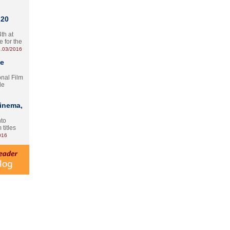
 20
th at
e for the
.03/2016
te
onal Film
le
Cinema,
nto
 titles
016