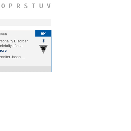
O
P
R
S
T
U
V
Piven
rsonality Disorder
lebrity after a
more
ennifer Jason …