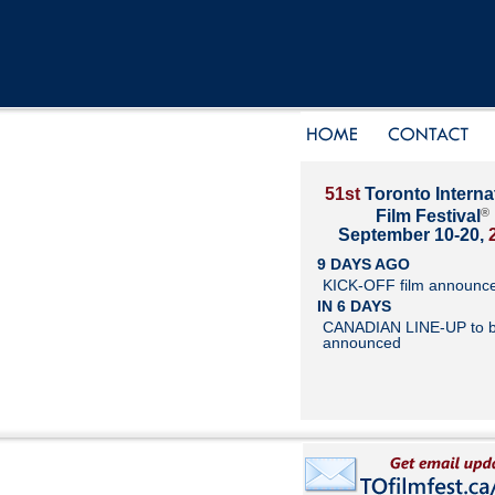
51st
Toronto Interna
®
Film Festival
September 10-20,
9 DAYS AGO
KICK-OFF film announc
IN 6 DAYS
CANADIAN LINE-UP to 
announced