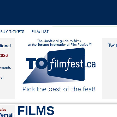
tional
2026
ements
be
FILMS