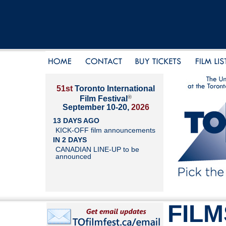
51st
Toronto International
®
Film Festival
September 10-20,
2026
13 DAYS AGO
KICK-OFF film announcements
IN 2 DAYS
CANADIAN LINE-UP to be
announced
FILM