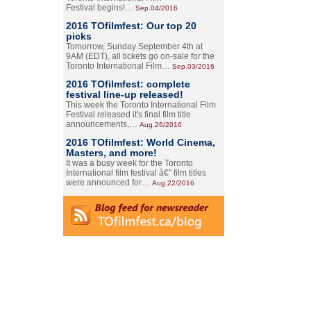
Festival begins!…
Sep.04/2016
2016 TOfilmfest: Our top 20
picks
Tomorrow, Sunday September 4th at
9AM (EDT), all tickets go on-sale for the
Toronto International Film…
Sep.03/2016
2016 TOfilmfest: complete
festival line-up released!
This week the Toronto International Film
Festival released it's final film title
announcements,…
Aug.26/2016
2016 TOfilmfest: World Cinema,
Masters, and more!
It was a busy week for the Toronto
International film festival â€” film titles
were announced for…
Aug.22/2016