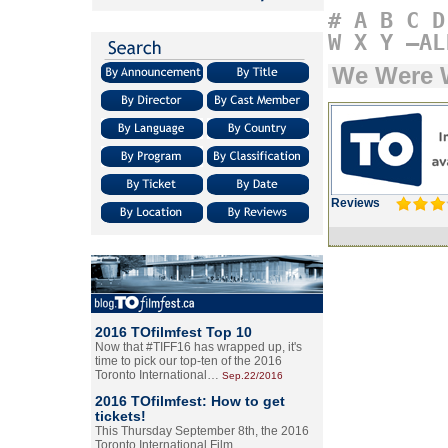
#
A
B
C
D
W
X
Y
–AL
We Were 
Reviews
2016 TOfilmfest Top 10
Now that #TIFF16 has wrapped up, it's
time to pick our top-ten of the 2016
Toronto International…
Sep.22/2016
2016 TOfilmfest: How to get
tickets!
This Thursday September 8th, the 2016
Toronto International Film