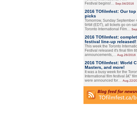
Festival begins!…
Sep.04/2016
2016 TOfilmfest: Our top
picks
Tomorrow, Sunday September 4
9AM (EDT), all tickets go on-sal
Toronto International Film…
Sep
2016 TOfilmfest: comple
festival line-up released!
This week the Toronto Internati
Festival released it's final film tit
announcements,…
Aug.26/2016
2016 TOfilmfest: World 
Masters, and more!
It was a busy week for the Toro
International film festival â€” film
were announced for…
Aug.22/2