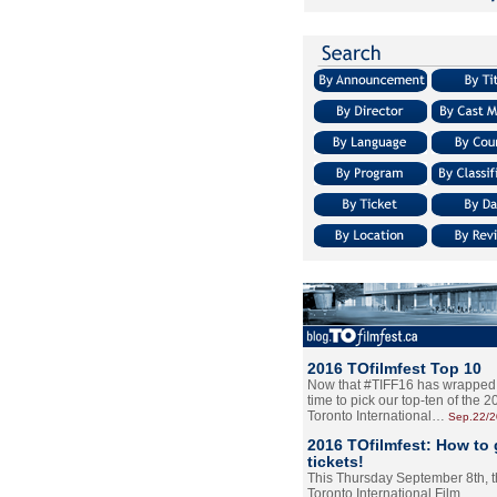
2016 TOfilmfest Top 10
Now that #TIFF16 has wrapped u
time to pick our top-ten of the 
Toronto International…
Sep.22/
2016 TOfilmfest: How to 
tickets!
This Thursday September 8th, 
Toronto International Film