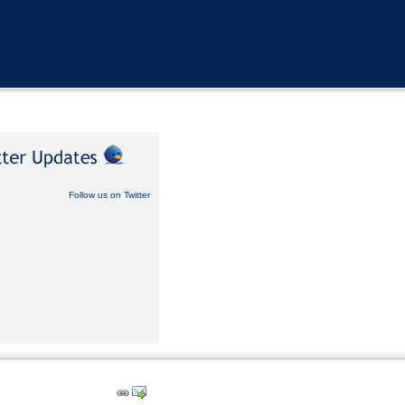
Follow us on Twitter