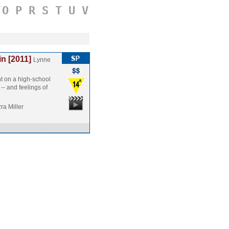
O
P
R
S
T
U
V
n [2011]
Lynne
t on a high-school
 -- and feelings of
ra Miller