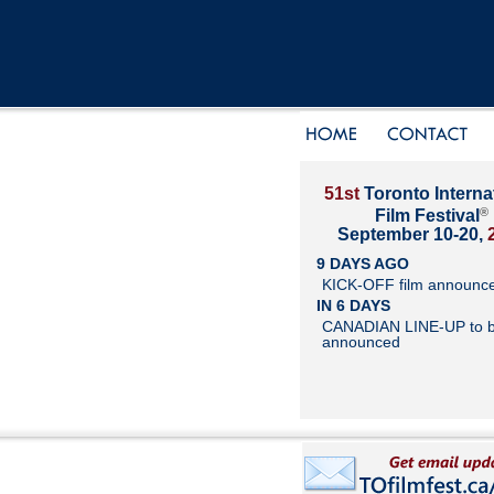
51st
Toronto Interna
®
Film Festival
September 10-20,
9 DAYS AGO
KICK-OFF film announc
IN 6 DAYS
CANADIAN LINE-UP to 
announced