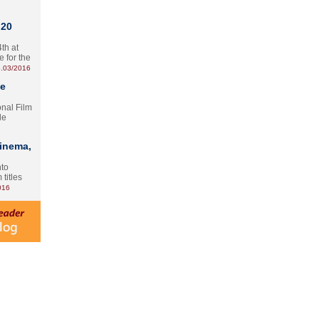
 20
th at
e for the
.03/2016
te
onal Film
le
Cinema,
nto
 titles
016