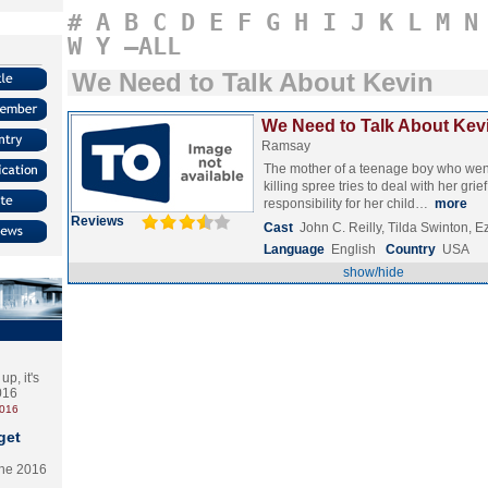
#
A
B
C
D
E
F
G
H
I
J
K
L
M
N
W
Y
–ALL
We Need to Talk About Kevin
We Need to Talk About Kevi
Ramsay
The mother of a teenage boy who wen
killing spree tries to deal with her grief
responsibility for her child…
more
Reviews
Cast
John C. Reilly, Tilda Swinton, Ez
Language
English
Country
USA
show/hide
p, it's
2016
2016
get
the 2016