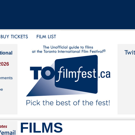
tional
2026
ements
be
FILMS