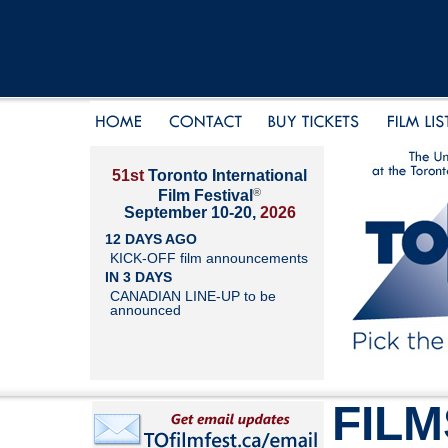
51st
Toronto International
®
Film Festival
September 10-20,
2026
12 DAYS AGO
KICK-OFF film announcements
IN 3 DAYS
CANADIAN LINE-UP to be
announced
FILM