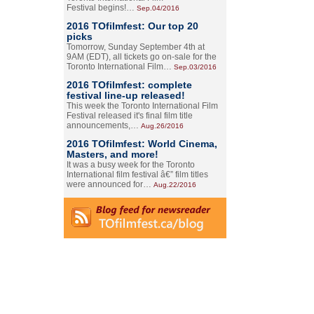
Festival begins!…
Sep.04/2016
2016 TOfilmfest: Our top 20
picks
Tomorrow, Sunday September 4th at
9AM (EDT), all tickets go on-sale for the
Toronto International Film…
Sep.03/2016
2016 TOfilmfest: complete
festival line-up released!
This week the Toronto International Film
Festival released it's final film title
announcements,…
Aug.26/2016
2016 TOfilmfest: World Cinema,
Masters, and more!
It was a busy week for the Toronto
International film festival â€” film titles
were announced for…
Aug.22/2016