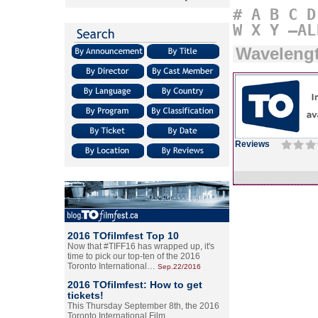
#
A
B
C
D
W
X
Y
–AL
Wavelengt
Reviews
2016 TOfilmfest Top 10
Now that #TIFF16 has wrapped up, it's
time to pick our top-ten of the 2016
Toronto International…
Sep.22/2016
2016 TOfilmfest: How to get
tickets!
This Thursday September 8th, the 2016
Toronto International Film