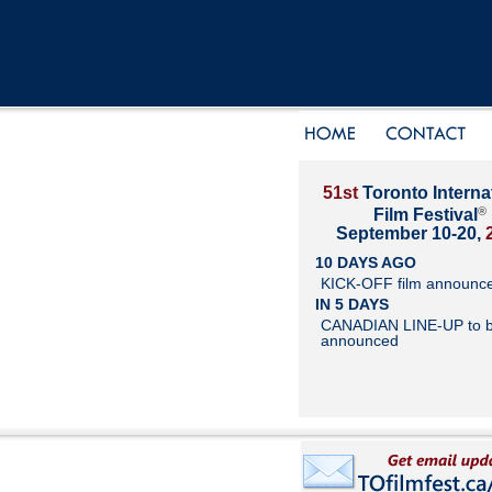
51st
Toronto Interna
®
Film Festival
September 10-20,
10 DAYS AGO
KICK-OFF film announc
IN 5 DAYS
CANADIAN LINE-UP to 
announced