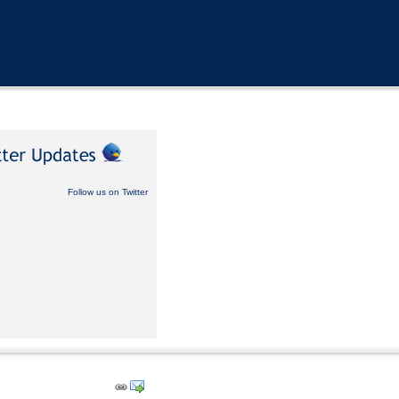
Follow us on Twitter