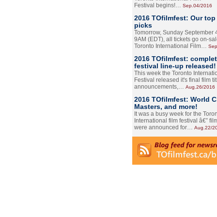
Festival begins!…
Sep.04/2016
2016 TOfilmfest: Our top
picks
Tomorrow, Sunday September 4
9AM (EDT), all tickets go on-sal
Toronto International Film…
Sep
2016 TOfilmfest: comple
festival line-up released!
This week the Toronto Internati
Festival released it's final film tit
announcements,…
Aug.26/2016
2016 TOfilmfest: World 
Masters, and more!
It was a busy week for the Toro
International film festival â€” film
were announced for…
Aug.22/2