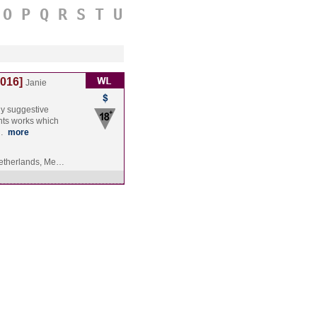
O
P
Q
R
S
T
U
2016]
Janie
hly suggestive
nts works which
s…
more
etherlands, Me…