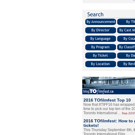
2016 TOfilmfest Top 10
Now that #TIFF16 has wrapped u
time to pick our top-ten of the 
Toronto International…
Sep.22/
2016 TOfilmfest: How to 
tickets!
This Thursday September 8th, 
Toronto International Film