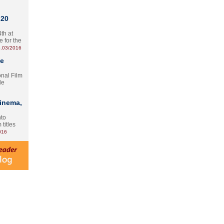
 20
th at
e for the
.03/2016
te
onal Film
le
Cinema,
nto
 titles
016