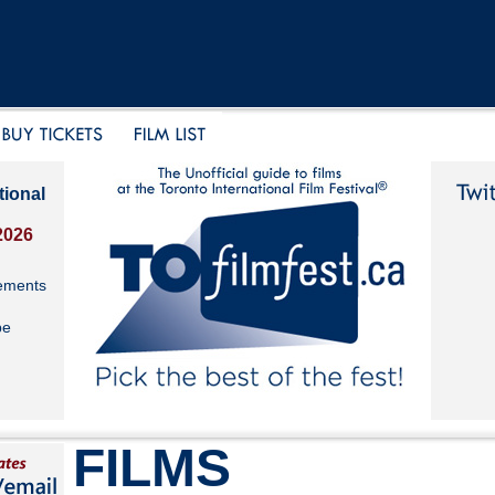
tional
2026
ements
be
FILMS