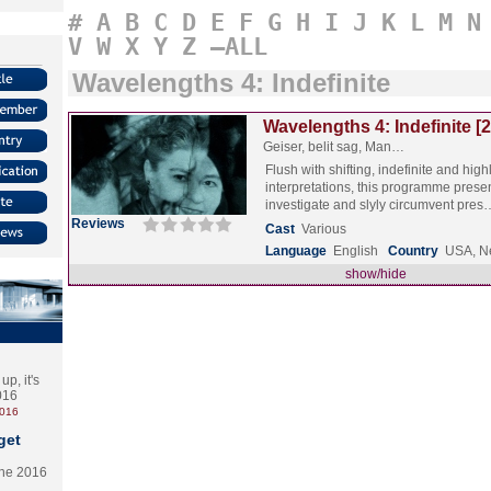
#
A
B
C
D
E
F
G
H
I
J
K
L
M
N
V
W
X
Y
Z
–ALL
Wavelengths 4: Indefinite
Wavelengths 4: Indefinite [
Geiser, belit sag, Man…
Flush with shifting, indefinite and hig
interpretations, this programme prese
investigate and slyly circumvent pre
Reviews
Cast
Various
Language
English
Country
USA, N
show/hide
p, it's
2016
2016
get
the 2016