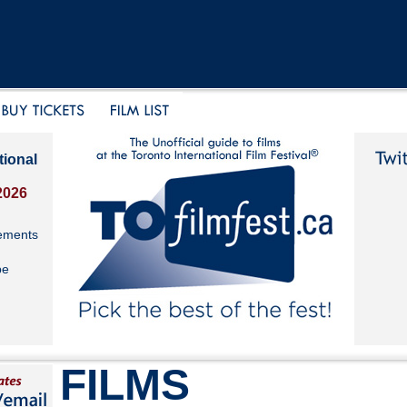
tional
2026
ements
be
FILMS