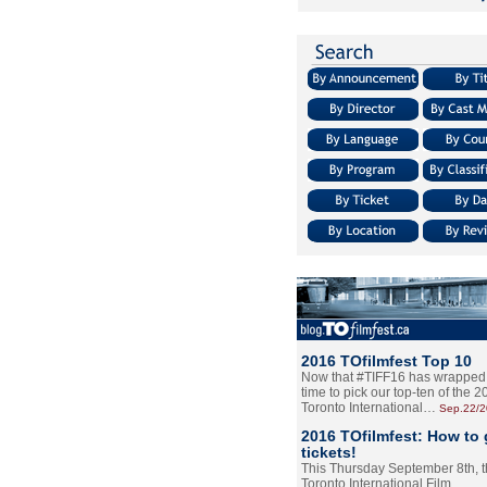
2016 TOfilmfest Top 10
Now that #TIFF16 has wrapped u
time to pick our top-ten of the 
Toronto International…
Sep.22/
2016 TOfilmfest: How to 
tickets!
This Thursday September 8th, 
Toronto International Film