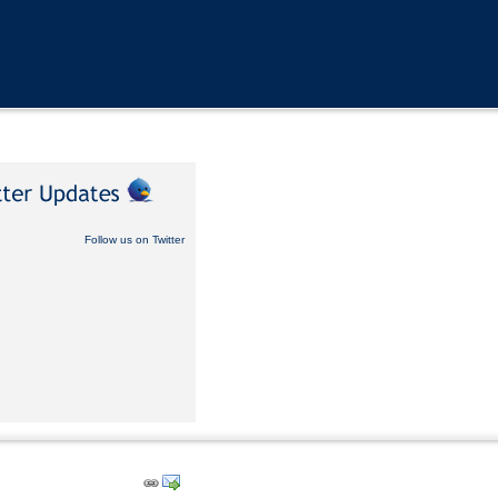
Follow us on Twitter