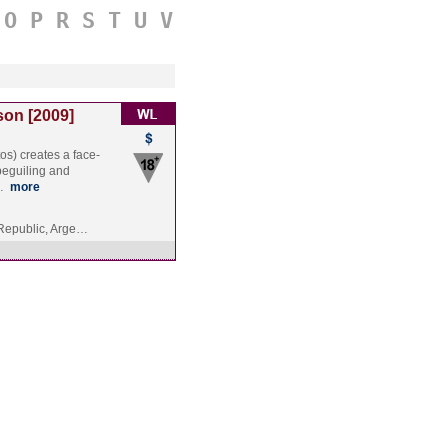
O
P
R
S
T
U
V
son [2009]
os) creates a face-
 beguiling and
t…
more
Republic, Arge…