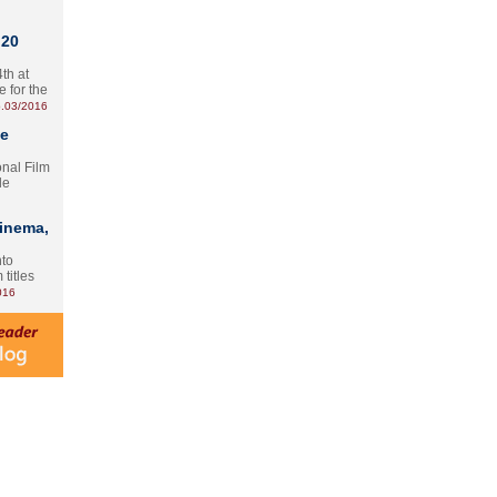
 20
th at
e for the
.03/2016
te
onal Film
le
Cinema,
nto
 titles
016