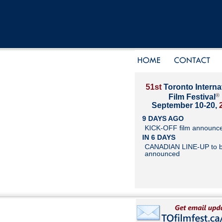
51st
Toronto Interna
®
Film Festival
September 10-20,
9 DAYS AGO
KICK-OFF film announc
IN 6 DAYS
CANADIAN LINE-UP to 
announced