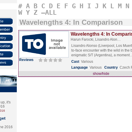
#
A
B
C
D
E
F
G
H
I
J
K
L
M
N
W
Y
Z
–ALL
Wavelengths 4: In Comparison
Wavelengths 4: In Compari
Harun Farocki, Lisandro Alon…
Lisandro Alonso (Liverpool, Los Muert
to-face encounter with the wild in the
enigmatic S/T (Argentina), a momen
Reviews
Cast
Various
Language
Various
Country
Czech 
show/hide
p, it's
2016
2016
get
the 2016