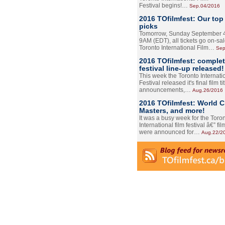
Festival begins!…
Sep.04/2016
2016 TOfilmfest: Our top
picks
Tomorrow, Sunday September 4
9AM (EDT), all tickets go on-sal
Toronto International Film…
Sep
2016 TOfilmfest: comple
festival line-up released!
This week the Toronto Internati
Festival released it's final film tit
announcements,…
Aug.26/2016
2016 TOfilmfest: World 
Masters, and more!
It was a busy week for the Toro
International film festival â€” film
were announced for…
Aug.22/2