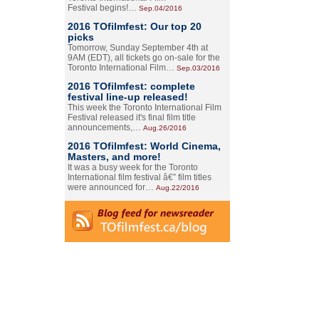
Festival begins!…
Sep.04/2016
2016 TOfilmfest: Our top 20
picks
Tomorrow, Sunday September 4th at
9AM (EDT), all tickets go on-sale for the
Toronto International Film…
Sep.03/2016
2016 TOfilmfest: complete
festival line-up released!
This week the Toronto International Film
Festival released it's final film title
announcements,…
Aug.26/2016
2016 TOfilmfest: World Cinema,
Masters, and more!
It was a busy week for the Toronto
International film festival â€” film titles
were announced for…
Aug.22/2016