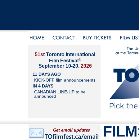
51st
Toronto International
®
Film Festival
September 10-20,
2026
11 DAYS AGO
KICK-OFF film announcements
IN 4 DAYS
CANADIAN LINE-UP to be
announced
FILM