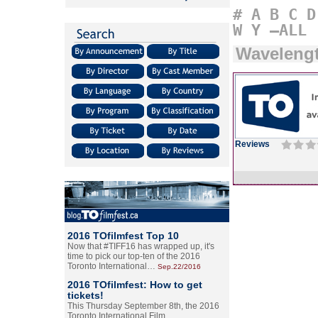
#
A
B
C
D
W
Y
–ALL
Wavelengt
Reviews
2016 TOfilmfest Top 10
Now that #TIFF16 has wrapped up, it's
time to pick our top-ten of the 2016
Toronto International…
Sep.22/2016
2016 TOfilmfest: How to get
tickets!
This Thursday September 8th, the 2016
Toronto International Film