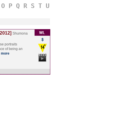
O
P
Q
R
S
T
U
[2012]
Shumona
se portraits
nce of being an
more