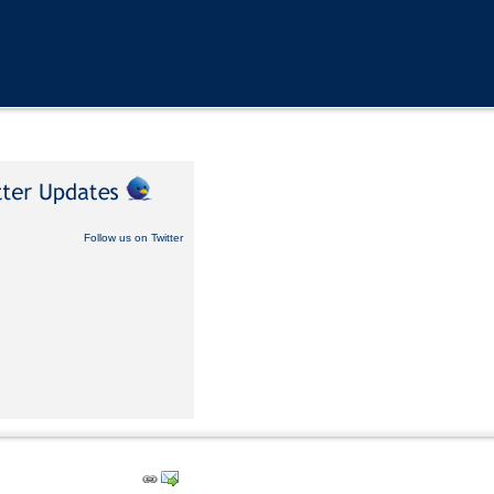
Follow us on Twitter