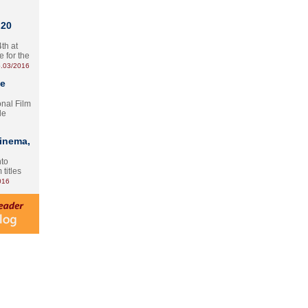
 20
th at
e for the
.03/2016
te
onal Film
le
Cinema,
nto
 titles
016