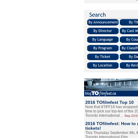
2016 TOfilmfest Top 10
Now that #TIFF16 has wrapped u
time to pick our top-ten of the 
Toronto International…
Sep.22/
2016 TOfilmfest: How to 
tickets!
This Thursday September 8th, 
Toronto International Film