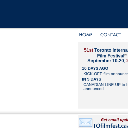
51st
Toronto Interna
®
Film Festival
September 10-20,
10 DAYS AGO
KICK-OFF film announc
IN 5 DAYS
CANADIAN LINE-UP to 
announced