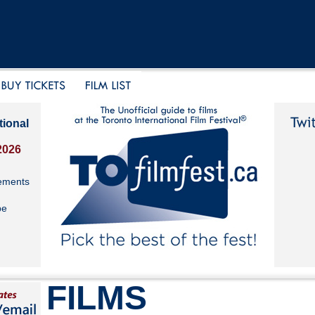
tional
2026
ements
be
FILMS