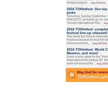
Festival begins!…
Sep.04/2016
2016 TOfilmfest: Our top
picks
Tomorrow, Sunday September 4
9AM (EDT), all tickets go on-sal
Toronto International Film…
Sep
2016 TOfilmfest: comple
festival line-up released!
This week the Toronto Internati
Festival released it's final film tit
announcements,…
Aug.26/2016
2016 TOfilmfest: World 
Masters, and more!
It was a busy week for the Toro
International film festival â€” film
were announced for…
Aug.22/2