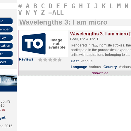
#
A
B
C
D
E
F
G
H
I
J
K
L
M
N
V
W
Y
Z
–ALL
Wavelengths 3: I am micro
Wavelengths 3: I am micro 
Goel, Tito & Tito, F…
Rendered in raw, intimiste strokes, the
participate in the paradoxical experie
artist with aspirations belonging to t…
Reviews
Cast
Various
Language
Various
Country
Various
show/hide
p, it's
2016
2016
get
the 2016