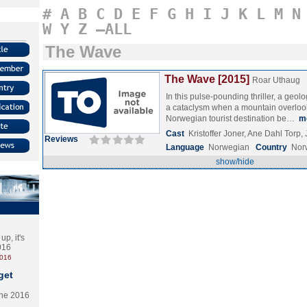
#
A
B
C
D
E
F
G
H
I
J
K
L
M
N
W
Y
Z
–ALL
The Wave
The Wave [2015]
Roar Uthaug
In this pulse-pounding thriller, a geolog
a cataclysm when a mountain overloo
Norwegian tourist destination be…
m
Cast
Kristoffer Joner, Ane Dahl Torp,
Reviews
Language
Norwegian
Country
Nor
show/hide
p, it's
2016
2016
get
the 2016