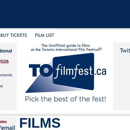
tional
2026
ements
be
FILMS