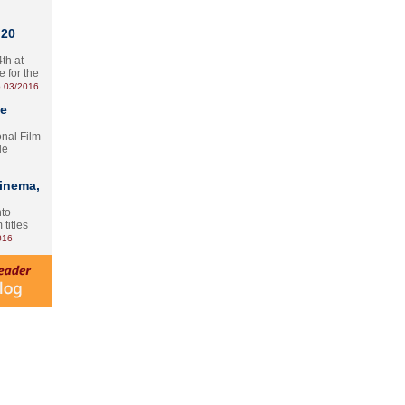
 20
th at
e for the
.03/2016
te
onal Film
le
Cinema,
nto
 titles
016