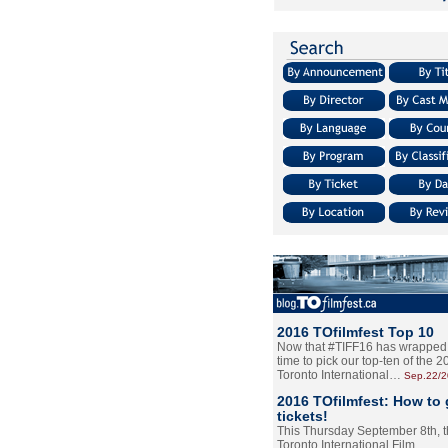
2016 TOfilmfest Top 10
Now that #TIFF16 has wrapped u
time to pick our top-ten of the 
Toronto International…
Sep.22/
2016 TOfilmfest: How to 
tickets!
This Thursday September 8th, 
Toronto International Film