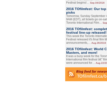
Festival begins!…
Sep.04/2016
2016 TOfilmfest: Our top
picks
Tomorrow, Sunday September 4
9AM (EDT), all tickets go on-sal
Toronto International Film…
Sep
2016 TOfilmfest: comple
festival line-up released!
This week the Toronto Internati
Festival released it's final film tit
announcements,…
Aug.26/2016
2016 TOfilmfest: World 
Masters, and more!
It was a busy week for the Toro
International film festival â€” film
were announced for…
Aug.22/2