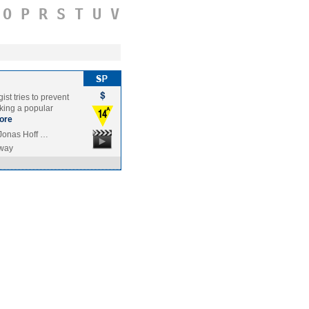
O
P
R
S
T
U
V
ist tries to prevent
king a popular
ore
 Jonas Hoff …
way