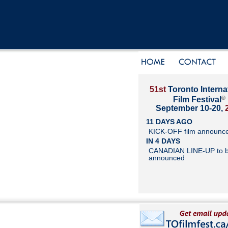
51st
Toronto Interna
®
Film Festival
September 10-20,
11 DAYS AGO
KICK-OFF film announc
IN 4 DAYS
CANADIAN LINE-UP to 
announced