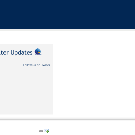
Follow us on Twitter