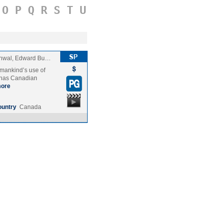
O
P
Q
R
S
T
U
chwal, Edward Bu…
 mankind’s use of
a has Canadian
ore
ountry
Canada