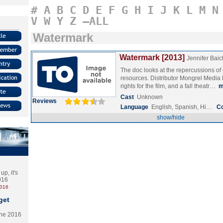
#
A
B
C
D
E
F
G
H
I
J
K
L
M
N
V
W
Y
Z
–ALL
Watermark
Watermark [2013]
Jennifer Bai
The doc looks at the repercussions of
resources. Distributor Mongrel Medi
rights for the film, and a fall theatr…
m
Cast
Unknown
Reviews
Language
English, Spanish, Hi…
C
show/hide
p, it's
2016
2016
get
the 2016