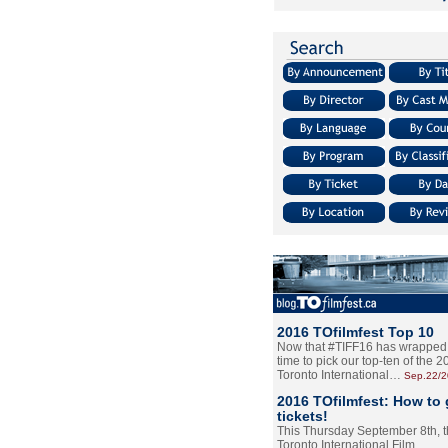
2016 TOfilmfest Top 10
Now that #TIFF16 has wrapped u
time to pick our top-ten of the 
Toronto International…
Sep.22/
2016 TOfilmfest: How to 
tickets!
This Thursday September 8th, 
Toronto International Film