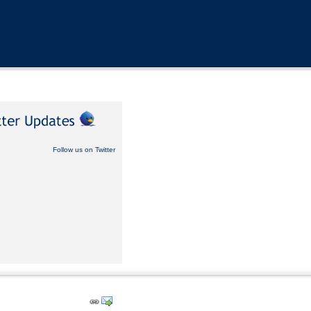
Follow us on Twitter