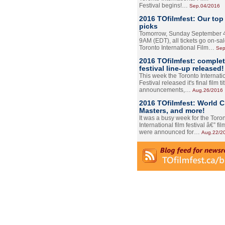
Festival begins!…
Sep.04/2016
2016 TOfilmfest: Our top
picks
Tomorrow, Sunday September 4
9AM (EDT), all tickets go on-sal
Toronto International Film…
Sep
2016 TOfilmfest: comple
festival line-up released!
This week the Toronto Internati
Festival released it's final film tit
announcements,…
Aug.26/2016
2016 TOfilmfest: World 
Masters, and more!
It was a busy week for the Toro
International film festival â€” film
were announced for…
Aug.22/2