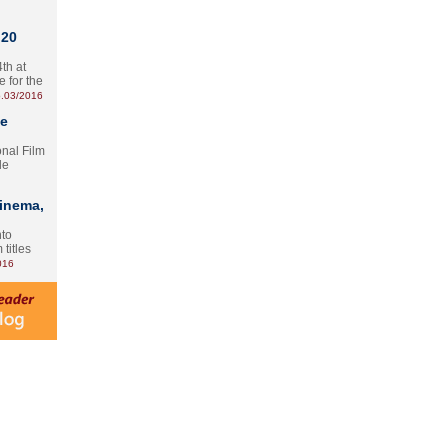
 20
th at
e for the
.03/2016
te
onal Film
le
Cinema,
nto
 titles
016