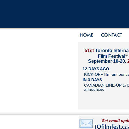
51st
Toronto Interna
®
Film Festival
September 10-20,
12 DAYS AGO
KICK-OFF film announc
IN 3 DAYS
CANADIAN LINE-UP to 
announced