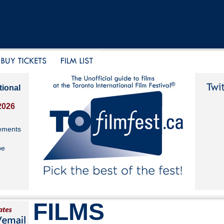
tional
2026
ements
be
FILMS