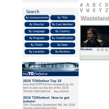
#
A
B
C
D
V
W
X
Y
Z
Wastelan
Reviews
2016 TOfilmfest Top 10
Now that #TIFF16 has wrapped up, it's
time to pick our top-ten of the 2016
Toronto International…
Sep.22/2016
2016 TOfilmfest: How to get
tickets!
This Thursday September 8th, the 2016
Toronto International Film