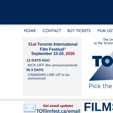
51st
Toronto International
®
Film Festival
September 10-20,
2026
12 DAYS AGO
KICK-OFF film announcements
IN 3 DAYS
CANADIAN LINE-UP to be
announced
FILM