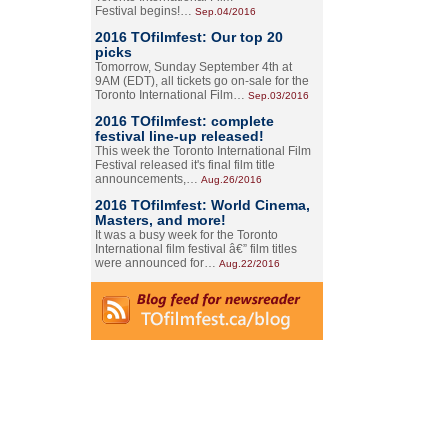
Festival begins!…
Sep.04/2016
2016 TOfilmfest: Our top 20
picks
Tomorrow, Sunday September 4th at
9AM (EDT), all tickets go on-sale for the
Toronto International Film…
Sep.03/2016
2016 TOfilmfest: complete
festival line-up released!
This week the Toronto International Film
Festival released it's final film title
announcements,…
Aug.26/2016
2016 TOfilmfest: World Cinema,
Masters, and more!
It was a busy week for the Toronto
International film festival â€” film titles
were announced for…
Aug.22/2016