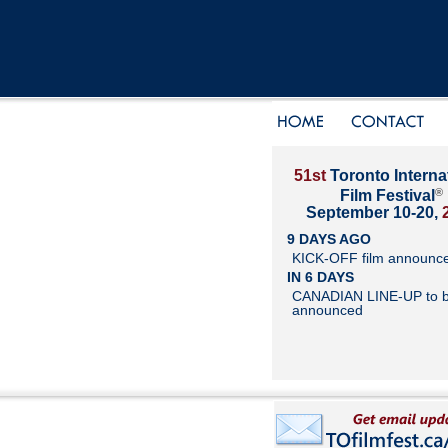
51st
Toronto Interna
®
Film Festival
September 10-20,
9 DAYS AGO
KICK-OFF film announc
IN 6 DAYS
CANADIAN LINE-UP to 
announced