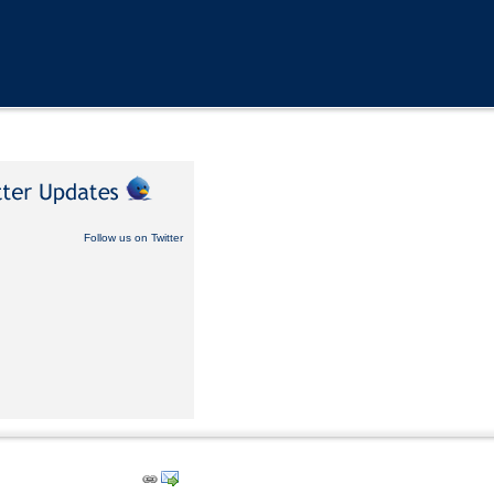
Follow us on Twitter