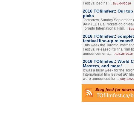
Festival begins!…
Sep.04/2016
2016 TOfilmfest: Our top
picks
Tomorrow, Sunday September 4
9AM (EDT), all tickets go on-sal
Toronto International Film…
Sep
2016 TOfilmfest: comple
festival line-up released!
This week the Toronto Internati
Festival released it's final film tit
announcements,…
Aug.26/2016
2016 TOfilmfest: World 
Masters, and more!
It was a busy week for the Toro
International film festival â€” film
were announced for…
Aug.22/2