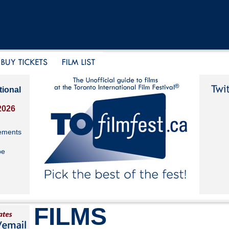
tional
2026
ements
be
FILMS