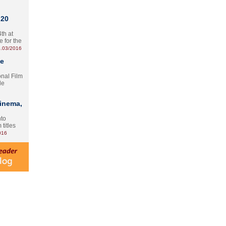
 20
th at
e for the
.03/2016
te
onal Film
le
Cinema,
nto
 titles
016