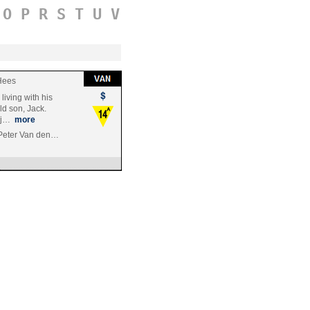
O
P
R
S
T
U
V
Hees
living with his
ld son, Jack.
y j…
more
 Peter Van den…