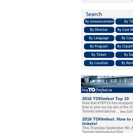
2016 TOfilmfest Top 10
Now that #TIFF16 has wrapped u
time to pick our top-ten of the 
Toronto International…
Sep.22/
2016 TOfilmfest: How to 
tickets!
This Thursday September 8th, 
Toronto International Film