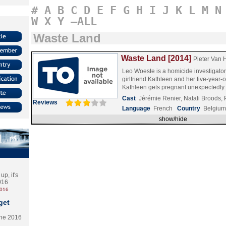
#
A
B
C
D
E
F
G
H
I
J
K
L
M
N
W
X
Y
–ALL
Waste Land
Waste Land [2014]
Pieter Van 
Leo Woeste is a homicide investigator 
girlfriend Kathleen and her five-year-o
Kathleen gets pregnant unexpectedl
Cast
Jérémie Renier, Natali Broods,
Reviews
Language
French
Country
Belgium
show/hide
p, it's
2016
2016
get
the 2016