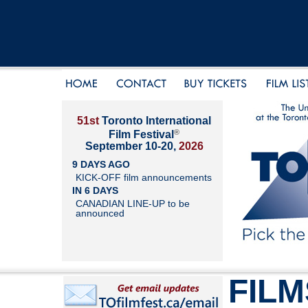
51st
Toronto International
®
Film Festival
September 10-20,
2026
9 DAYS AGO
KICK-OFF film announcements
IN 6 DAYS
CANADIAN LINE-UP to be
announced
FILM