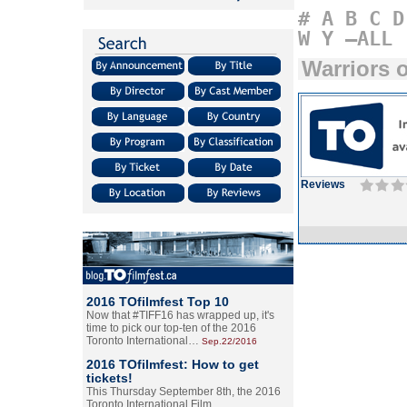
#
A
B
C
D
W
Y
–ALL
Warriors 
Reviews
2016 TOfilmfest Top 10
Now that #TIFF16 has wrapped up, it's
time to pick our top-ten of the 2016
Toronto International…
Sep.22/2016
2016 TOfilmfest: How to get
tickets!
This Thursday September 8th, the 2016
Toronto International Film