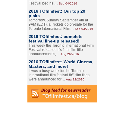
Festival begins!…
Sep.04/2016
2016 TOfilmfest: Our top 20
picks
Tomorrow, Sunday September 4th at
9AM (EDT), all tickets go on-sale for the
Toronto International Film…
Sep.03/2016
2016 TOfilmfest: complete
festival line-up released!
This week the Toronto International Film
Festival released it's final film title
announcements,…
Aug.26/2016
2016 TOfilmfest: World Cinema,
Masters, and more!
It was a busy week for the Toronto
International film festival â€” film titles
were announced for…
Aug.22/2016