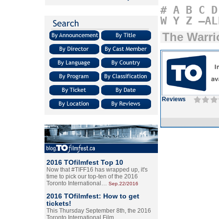
#
A
B
C
D
W
Y
Z
–AL
The Warri
Reviews
2016 TOfilmfest Top 10
Now that #TIFF16 has wrapped up, it's
time to pick our top-ten of the 2016
Toronto International…
Sep.22/2016
2016 TOfilmfest: How to get
tickets!
This Thursday September 8th, the 2016
Toronto International Film