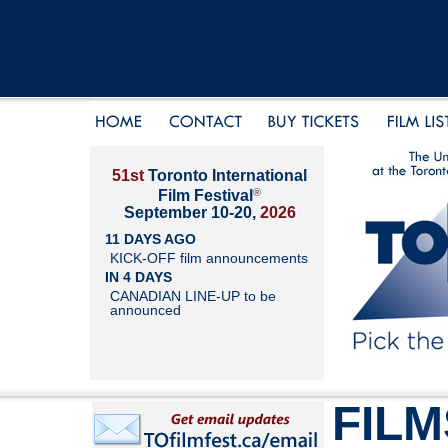
51st
Toronto International
®
Film Festival
September 10-20,
2026
11 DAYS AGO
KICK-OFF film announcements
IN 4 DAYS
CANADIAN LINE-UP to be
announced
FILM