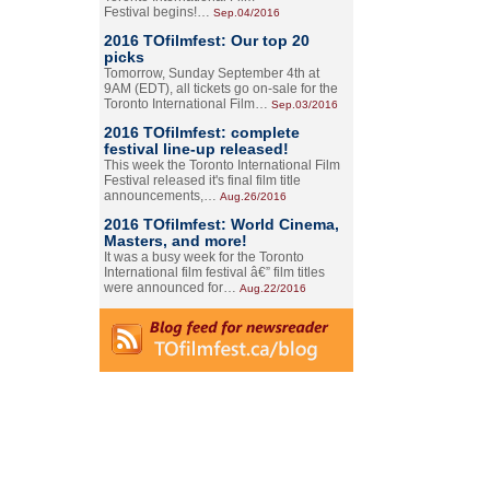
Festival begins!…
Sep.04/2016
2016 TOfilmfest: Our top 20
picks
Tomorrow, Sunday September 4th at
9AM (EDT), all tickets go on-sale for the
Toronto International Film…
Sep.03/2016
2016 TOfilmfest: complete
festival line-up released!
This week the Toronto International Film
Festival released it's final film title
announcements,…
Aug.26/2016
2016 TOfilmfest: World Cinema,
Masters, and more!
It was a busy week for the Toronto
International film festival â€” film titles
were announced for…
Aug.22/2016