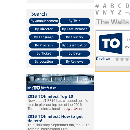
#
A
B
C
D
V
W
Y
Z
–
The Walls
Reviews
2016 TOfilmfest Top 10
Now that #TIFF16 has wrapped up, it's
time to pick our top-ten of the 2016
Toronto International…
Sep.22/2016
2016 TOfilmfest: How to get
tickets!
This Thursday September 8th, the 2016
Toronto International Film