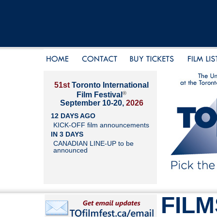
51st
Toronto International
®
Film Festival
September 10-20,
2026
12 DAYS AGO
KICK-OFF film announcements
IN 3 DAYS
CANADIAN LINE-UP to be
announced
FILM