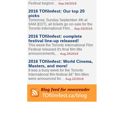
Festival begins!…
Sep.04/2016
2016 TOfilmfest: Our top 20
picks
Tomorrow, Sunday September 4th at
9AM (EDT), all tickets go on-sale for the
Toronto International Film…
Sep.03/2016
2016 TOfilmfest: complete
festival line-up released!
This week the Toronto International Film
Festival released it's final film title
announcements,…
Aug.26/2016
2016 TOfilmfest: World Cinema,
Masters, and more!
It was a busy week for the Toronto
International film festival â€” film titles
were announced for…
Aug.22/2016