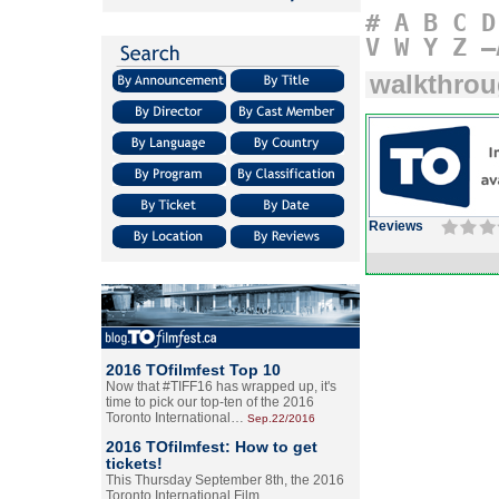
#
A
B
C
D
V
W
Y
Z
–
walkthro
Reviews
2016 TOfilmfest Top 10
Now that #TIFF16 has wrapped up, it's
time to pick our top-ten of the 2016
Toronto International…
Sep.22/2016
2016 TOfilmfest: How to get
tickets!
This Thursday September 8th, the 2016
Toronto International Film