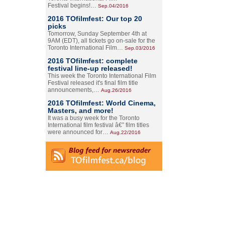
Festival begins!…
Sep.04/2016
2016 TOfilmfest: Our top 20
picks
Tomorrow, Sunday September 4th at
9AM (EDT), all tickets go on-sale for the
Toronto International Film…
Sep.03/2016
2016 TOfilmfest: complete
festival line-up released!
This week the Toronto International Film
Festival released it's final film title
announcements,…
Aug.26/2016
2016 TOfilmfest: World Cinema,
Masters, and more!
It was a busy week for the Toronto
International film festival â€” film titles
were announced for…
Aug.22/2016