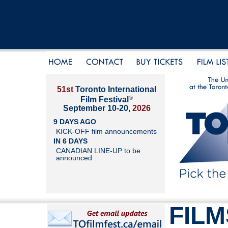
51st
Toronto International
®
Film Festival
September 10-20,
2026
9 DAYS AGO
KICK-OFF film announcements
IN 6 DAYS
CANADIAN LINE-UP to be
announced
FILM