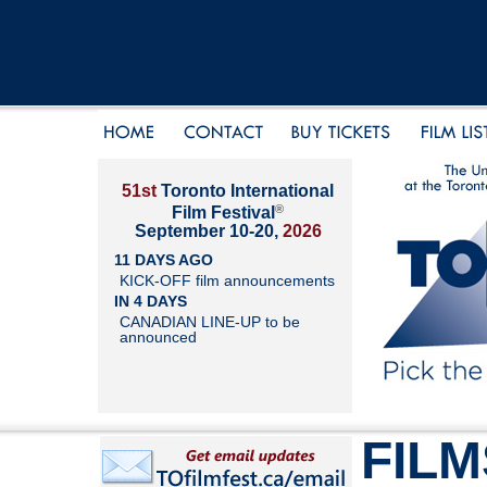
51st
Toronto International
®
Film Festival
September 10-20,
2026
11 DAYS AGO
KICK-OFF film announcements
IN 4 DAYS
CANADIAN LINE-UP to be
announced
FILM