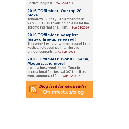
Festival begins!…
Sep.04/2016
2016 TOfilmfest: Our top 20
picks
Tomorrow, Sunday September 4th at
9AM (EDT), all tickets go on-sale for the
Toronto International Film…
Sep.03/2016
2016 TOfilmfest: complete
festival line-up released!
This week the Toronto International Film
Festival released it's final film title
announcements,…
Aug.26/2016
2016 TOfilmfest: World Cinema,
Masters, and more!
It was a busy week for the Toronto
International film festival â€” film titles
were announced for…
Aug.22/2016