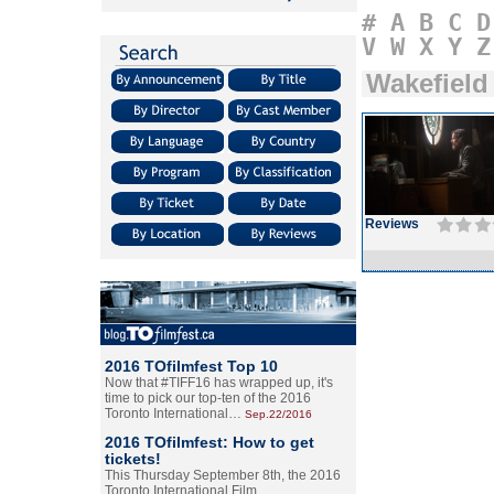
#
A
B
C
D
V
W
X
Y
Z
Wakefield
Reviews
2016 TOfilmfest Top 10
Now that #TIFF16 has wrapped up, it's
time to pick our top-ten of the 2016
Toronto International…
Sep.22/2016
2016 TOfilmfest: How to get
tickets!
This Thursday September 8th, the 2016
Toronto International Film