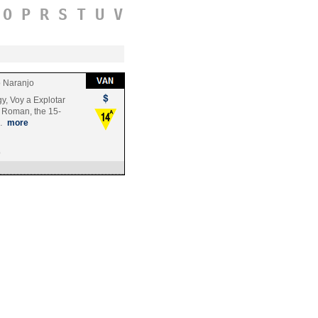
O
P
R
S
T
U
V
 Naranjo
y, Voy a Explotar
f Roman, the 15-
u…
more
o