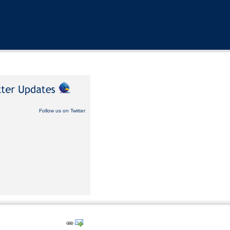
Follow us on Twitter