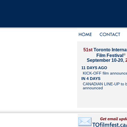
51st
Toronto Interna
®
Film Festival
September 10-20,
11 DAYS AGO
KICK-OFF film announc
IN 4 DAYS
CANADIAN LINE-UP to 
announced