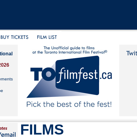
tional
2026
ements
be
FILMS