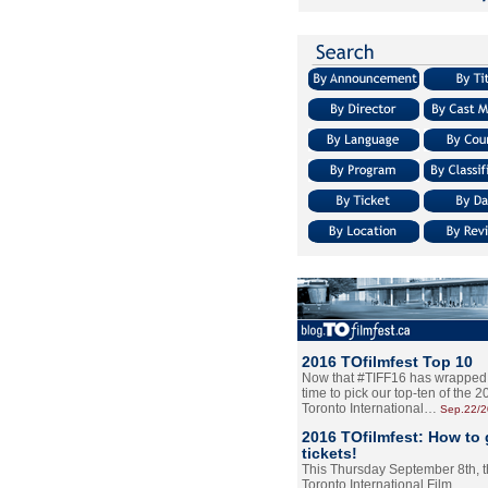
2016 TOfilmfest Top 10
Now that #TIFF16 has wrapped u
time to pick our top-ten of the 
Toronto International…
Sep.22/
2016 TOfilmfest: How to 
tickets!
This Thursday September 8th, 
Toronto International Film