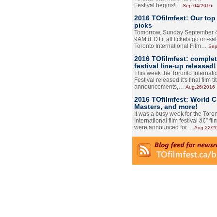
Festival begins!…
Sep.04/2016
2016 TOfilmfest: Our top
picks
Tomorrow, Sunday September 4
9AM (EDT), all tickets go on-sal
Toronto International Film…
Sep
2016 TOfilmfest: comple
festival line-up released!
This week the Toronto Internati
Festival released it's final film tit
announcements,…
Aug.26/2016
2016 TOfilmfest: World 
Masters, and more!
It was a busy week for the Toro
International film festival â€” film
were announced for…
Aug.22/2