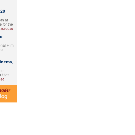
 20
th at
e for the
.03/2016
te
onal Film
le
Cinema,
nto
 titles
016