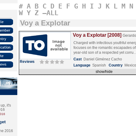
#
A
B
C
D
E
F
G
H
I
J
K
L
M
N
W
Y
Z
–ALL
Voy a Explotar
Voy a Explotar [2008]
Gerardo
Charged with infectious youthful energ
focuses on the romantic escapades o
year-old son of a respected yet corr
Cast
Daniel Giménez Cacho
Reviews
Language
Spanish
Country
Mexic
show/hide
p, it's
2016
2016
get
the 2016