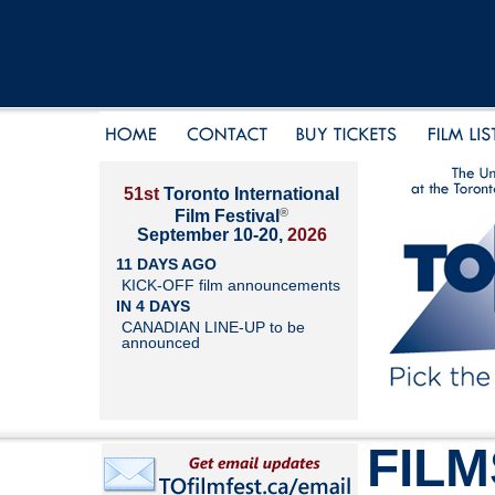
51st
Toronto International
®
Film Festival
September 10-20,
2026
11 DAYS AGO
KICK-OFF film announcements
IN 4 DAYS
CANADIAN LINE-UP to be
announced
FILM