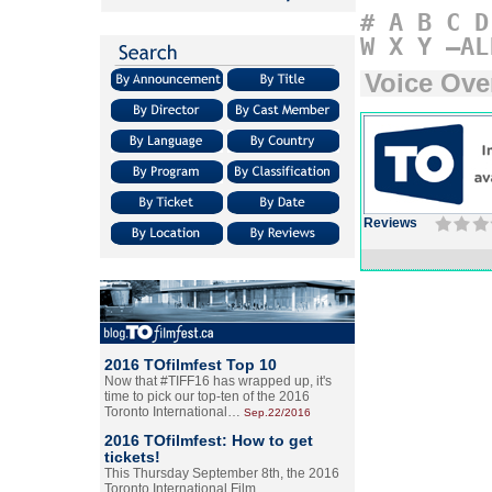
#
A
B
C
D
W
X
Y
–AL
Voice Ove
Reviews
2016 TOfilmfest Top 10
Now that #TIFF16 has wrapped up, it's
time to pick our top-ten of the 2016
Toronto International…
Sep.22/2016
2016 TOfilmfest: How to get
tickets!
This Thursday September 8th, the 2016
Toronto International Film