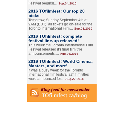
Festival begins!…
Sep.04/2016
2016 TOfilmfest: Our top 20
picks
Tomorrow, Sunday September 4th at
9AM (EDT), all tickets go on-sale for the
Toronto International Film…
Sep.03/2016
2016 TOfilmfest: complete
festival line-up released!
This week the Toronto International Film
Festival released it's final film title
announcements,…
Aug.26/2016
2016 TOfilmfest: World Cinema,
Masters, and more!
It was a busy week for the Toronto
International film festival â€” film titles
were announced for…
Aug.22/2016