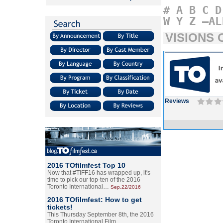
#
A
B
C
D
W
Y
Z
–AL
VISIONS 
Reviews
2016 TOfilmfest Top 10
Now that #TIFF16 has wrapped up, it's
time to pick our top-ten of the 2016
Toronto International…
Sep.22/2016
2016 TOfilmfest: How to get
tickets!
This Thursday September 8th, the 2016
Toronto International Film