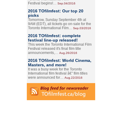
Festival begins!…
Sep.04/2016
2016 TOfilmfest: Our top 20
picks
Tomorrow, Sunday September 4th at
9AM (EDT), all tickets go on-sale for the
Toronto International Film…
Sep.03/2016
2016 TOfilmfest: complete
festival line-up released!
This week the Toronto International Film
Festival released it's final film title
announcements,…
Aug.26/2016
2016 TOfilmfest: World Cinema,
Masters, and more!
It was a busy week for the Toronto
International film festival â€” film titles
were announced for…
Aug.22/2016