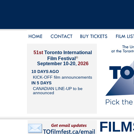
51st
Toronto International
®
Film Festival
September 10-20,
2026
10 DAYS AGO
KICK-OFF film announcements
IN 5 DAYS
CANADIAN LINE-UP to be
announced
FILM