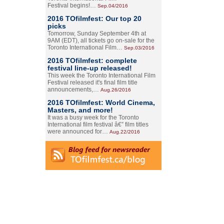
Festival begins!…
Sep.04/2016
2016 TOfilmfest: Our top 20
picks
Tomorrow, Sunday September 4th at
9AM (EDT), all tickets go on-sale for the
Toronto International Film…
Sep.03/2016
2016 TOfilmfest: complete
festival line-up released!
This week the Toronto International Film
Festival released it's final film title
announcements,…
Aug.26/2016
2016 TOfilmfest: World Cinema,
Masters, and more!
It was a busy week for the Toronto
International film festival â€” film titles
were announced for…
Aug.22/2016