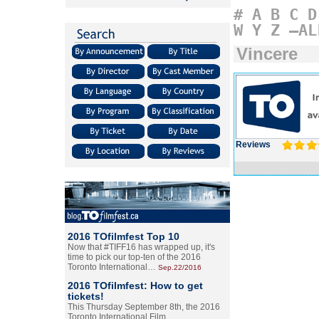
#
A
B
C
D
W
Y
Z
–AL
Vincere
Reviews
2016 TOfilmfest Top 10
Now that #TIFF16 has wrapped up, it's
time to pick our top-ten of the 2016
Toronto International…
Sep.22/2016
2016 TOfilmfest: How to get
tickets!
This Thursday September 8th, the 2016
Toronto International Film