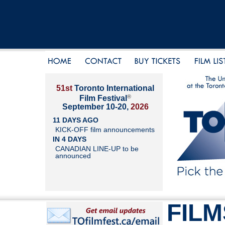
51st
Toronto International
®
Film Festival
September 10-20,
2026
11 DAYS AGO
KICK-OFF film announcements
IN 4 DAYS
CANADIAN LINE-UP to be
announced
FILM