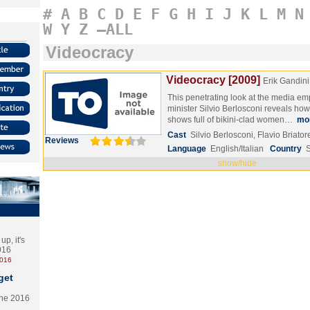
#
A
B
C
D
E
F
G
H
I
J
K
L
M
N
W
Y
Z
–ALL
Videocracy
Videocracy [2009]
Erik Gandini
This penetrating look at the media empi
minister Silvio Berlosconi reveals how 
shows full of bikini-clad women…
mo
Cast
Silvio Berlosconi, Flavio Briat
Reviews
Language
English/Italian
Country
show/hide
p, it's
2016
2016
get
the 2016