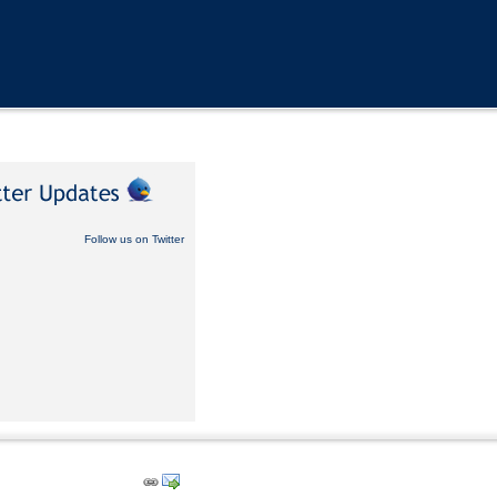
Follow us on Twitter