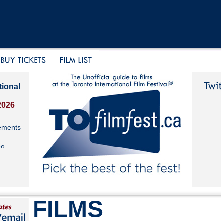
tional
2026
ements
be
FILMS