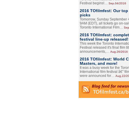
Festival begins!…
Sep.04/2016
2016 TOfilmfest: Our top
picks
Tomorrow, Sunday September 4
9AM (EDT), all tickets go on-sal
Toronto International Film…
Sep
2016 TOfilmfest: comple
festival line-up released!
This week the Toronto Internati
Festival released it's final film tit
announcements,…
Aug.26/2016
2016 TOfilmfest: World 
Masters, and more!
It was a busy week for the Toro
International film festival â€” film
were announced for…
Aug.22/2