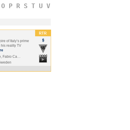
O
P
R
S
T
U
V
re of Italy’s prime
his reality TV
re
ore, Fabio Ca…
Sweden