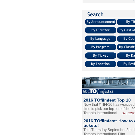
2016 TOfilmfest Top 10
Now that #TIFF16 has wrapped u
time to pick our top-ten of the 
Toronto International…
Sep.22/
2016 TOfilmfest: How to 
tickets!
This Thursday September 8th, 
Toronto International Film