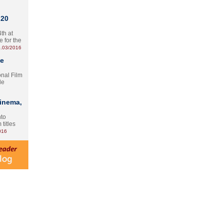
 20
th at
e for the
.03/2016
te
onal Film
le
Cinema,
nto
 titles
016