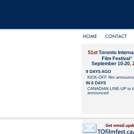
51st
Toronto Interna
®
Film Festival
September 10-20,
9 DAYS AGO
KICK-OFF film announc
IN 6 DAYS
CANADIAN LINE-UP to 
announced