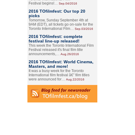
Festival begins!…
Sep.04/2016
2016 TOfilmfest: Our top 20
picks
Tomorrow, Sunday September 4th at
9AM (EDT), all tickets go on-sale for the
Toronto International Film…
Sep.03/2016
2016 TOfilmfest: complete
festival line-up released!
This week the Toronto International Film
Festival released it's final film title
announcements,…
Aug.26/2016
2016 TOfilmfest: World Cinema,
Masters, and more!
It was a busy week for the Toronto
International film festival â€” film titles
were announced for…
Aug.22/2016