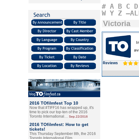
#
A
B
C
D
W
Y
Z
–AL
Victoria
Reviews
2016 TOfilmfest Top 10
Now that #TIFF16 has wrapped up, it's
time to pick our top-ten of the 2016
Toronto International…
Sep.22/2016
2016 TOfilmfest: How to get
tickets!
This Thursday September 8th, the 2016
Toronto International Film