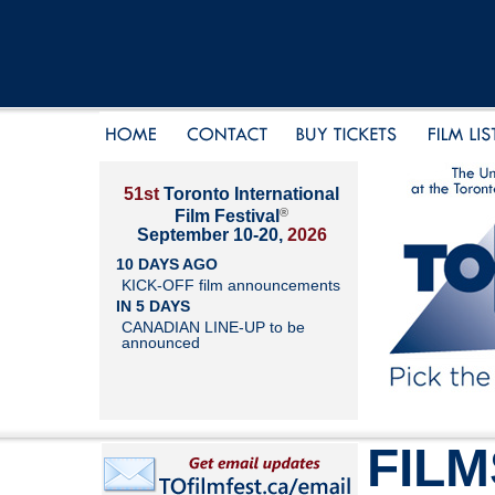
51st
Toronto International
®
Film Festival
September 10-20,
2026
10 DAYS AGO
KICK-OFF film announcements
IN 5 DAYS
CANADIAN LINE-UP to be
announced
FILM