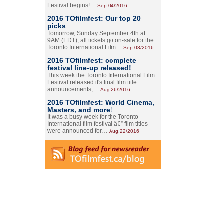
Festival begins!…
Sep.04/2016
2016 TOfilmfest: Our top 20
picks
Tomorrow, Sunday September 4th at
9AM (EDT), all tickets go on-sale for the
Toronto International Film…
Sep.03/2016
2016 TOfilmfest: complete
festival line-up released!
This week the Toronto International Film
Festival released it's final film title
announcements,…
Aug.26/2016
2016 TOfilmfest: World Cinema,
Masters, and more!
It was a busy week for the Toronto
International film festival â€” film titles
were announced for…
Aug.22/2016