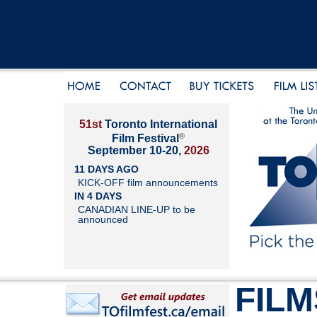
51st
Toronto International
®
Film Festival
September 10-20,
2026
11 DAYS AGO
KICK-OFF film announcements
IN 4 DAYS
CANADIAN LINE-UP to be
announced
FILM