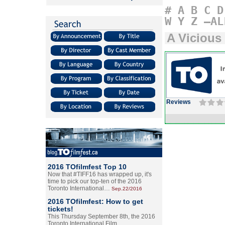
#
A
B
C
D
W
Y
Z
–AL
A Vicious
Reviews
2016 TOfilmfest Top 10
Now that #TIFF16 has wrapped up, it's
time to pick our top-ten of the 2016
Toronto International…
Sep.22/2016
2016 TOfilmfest: How to get
tickets!
This Thursday September 8th, the 2016
Toronto International Film