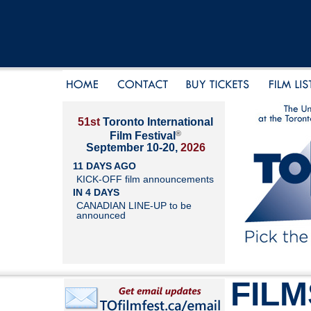
51st
Toronto International
®
Film Festival
September 10-20,
2026
11 DAYS AGO
KICK-OFF film announcements
IN 4 DAYS
CANADIAN LINE-UP to be
announced
FILM