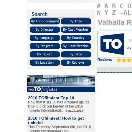
#
A
B
C
D
W
Y
Z
–AL
Valhalla R
Reviews
2016 TOfilmfest Top 10
Now that #TIFF16 has wrapped up, it's
time to pick our top-ten of the 2016
Toronto International…
Sep.22/2016
2016 TOfilmfest: How to get
tickets!
This Thursday September 8th, the 2016
Toronto International Film