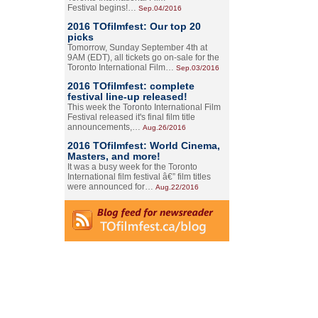
Festival begins!…
Sep.04/2016
2016 TOfilmfest: Our top 20
picks
Tomorrow, Sunday September 4th at
9AM (EDT), all tickets go on-sale for the
Toronto International Film…
Sep.03/2016
2016 TOfilmfest: complete
festival line-up released!
This week the Toronto International Film
Festival released it's final film title
announcements,…
Aug.26/2016
2016 TOfilmfest: World Cinema,
Masters, and more!
It was a busy week for the Toronto
International film festival â€” film titles
were announced for…
Aug.22/2016