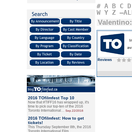
#
A
B
C
D
W
Y
Z
–AL
Valentino
Reviews
2016 TOfilmfest Top 10
Now that #TIFF16 has wrapped up, it's
time to pick our top-ten of the 2016
Toronto International…
Sep.22/2016
2016 TOfilmfest: How to get
tickets!
This Thursday September 8th, the 2016
Toronto International Film