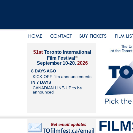
51st
Toronto International
®
Film Festival
September 10-20,
2026
8 DAYS AGO
KICK-OFF film announcements
IN 7 DAYS
CANADIAN LINE-UP to be
announced
FILM