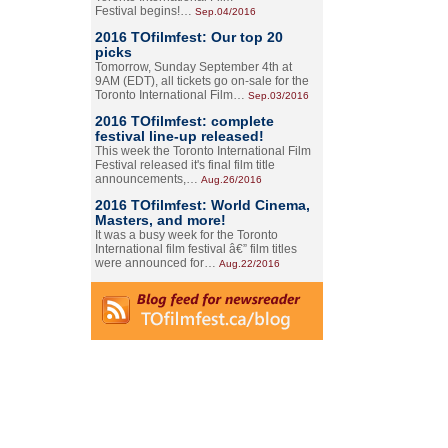
Festival begins!…
Sep.04/2016
2016 TOfilmfest: Our top 20
picks
Tomorrow, Sunday September 4th at
9AM (EDT), all tickets go on-sale for the
Toronto International Film…
Sep.03/2016
2016 TOfilmfest: complete
festival line-up released!
This week the Toronto International Film
Festival released it's final film title
announcements,…
Aug.26/2016
2016 TOfilmfest: World Cinema,
Masters, and more!
It was a busy week for the Toronto
International film festival â€” film titles
were announced for…
Aug.22/2016