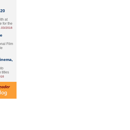
 20
th at
e for the
.03/2016
te
onal Film
le
Cinema,
nto
 titles
016