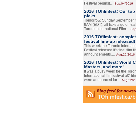
Festival begins!…
Sep.04/2016
2016 TOfilmfest: Our top
picks
Tomorrow, Sunday September 4
9AM (EDT), all tickets go on-sal
Toronto International Film…
Sep
2016 TOfilmfest: comple
festival line-up released!
This week the Toronto Internati
Festival released it's final film tit
announcements,…
Aug.26/2016
2016 TOfilmfest: World 
Masters, and more!
It was a busy week for the Toro
International film festival â€” film
were announced for…
Aug.22/2