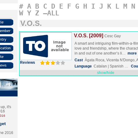
#
A
B
C
D
E
F
G
H
I
J
K
L
M
N
W
Y
Z
–ALL
V.O.S.
V.O.S. [2009]
Cesc Gay
A smart and intriguing film-within-a-f
love and friendship, where the characte
in and out of one another’s li…
more
Cast
Àgata Roca, Vicenta N'Dongo, 
Reviews
Language
Catalan | Spanish …
Cou
show/hide
p, it's
2016
2016
get
the 2016