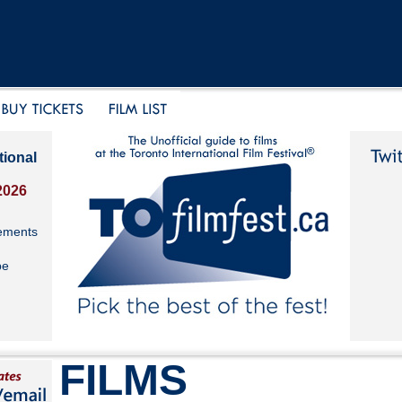
tional
2026
ements
be
FILMS