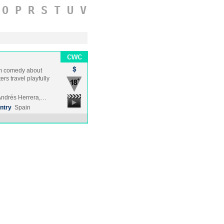
O
P
R
S
T
U
V
ilm comedy about
rs travel playfully
Andrés Herrera,…
ntry
Spain