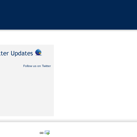
Follow us on Twitter