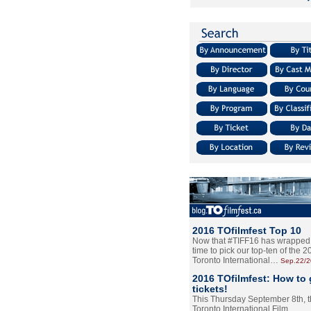
2016 TOfilmfest Top 10
Now that #TIFF16 has wrapped u
time to pick our top-ten of the 
Toronto International…
Sep.22/
2016 TOfilmfest: How to 
tickets!
This Thursday September 8th, 
Toronto International Film