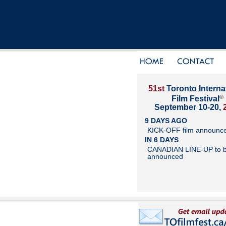
51st
Toronto Interna
®
Film Festival
September 10-20,
9 DAYS AGO
KICK-OFF film announc
IN 6 DAYS
CANADIAN LINE-UP to 
announced