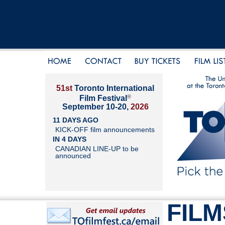
51st
Toronto International
®
Film Festival
September 10-20,
2026
11 DAYS AGO
KICK-OFF film announcements
IN 4 DAYS
CANADIAN LINE-UP to be
announced
FILM