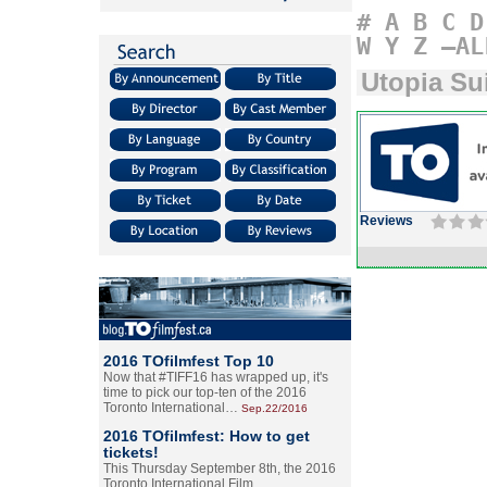
#
A
B
C
D
W
Y
Z
–AL
Utopia Su
Reviews
2016 TOfilmfest Top 10
Now that #TIFF16 has wrapped up, it's
time to pick our top-ten of the 2016
Toronto International…
Sep.22/2016
2016 TOfilmfest: How to get
tickets!
This Thursday September 8th, the 2016
Toronto International Film