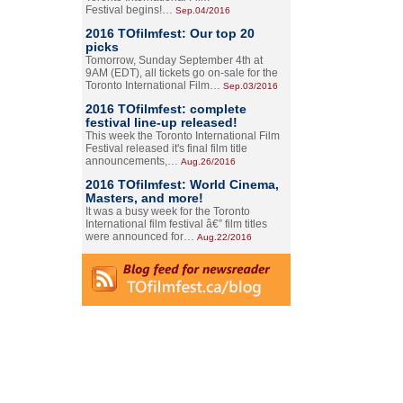
Festival begins!…
Sep.04/2016
2016 TOfilmfest: Our top 20
picks
Tomorrow, Sunday September 4th at
9AM (EDT), all tickets go on-sale for the
Toronto International Film…
Sep.03/2016
2016 TOfilmfest: complete
festival line-up released!
This week the Toronto International Film
Festival released it's final film title
announcements,…
Aug.26/2016
2016 TOfilmfest: World Cinema,
Masters, and more!
It was a busy week for the Toronto
International film festival â€” film titles
were announced for…
Aug.22/2016