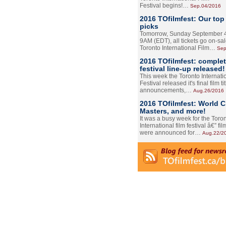
Festival begins!…
Sep.04/2016
2016 TOfilmfest: Our top
picks
Tomorrow, Sunday September 4
9AM (EDT), all tickets go on-sal
Toronto International Film…
Sep
2016 TOfilmfest: comple
festival line-up released!
This week the Toronto Internati
Festival released it's final film tit
announcements,…
Aug.26/2016
2016 TOfilmfest: World 
Masters, and more!
It was a busy week for the Toro
International film festival â€” film
were announced for…
Aug.22/2