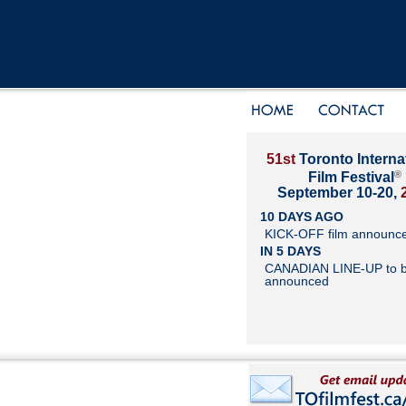
51st
Toronto Interna
®
Film Festival
September 10-20,
10 DAYS AGO
KICK-OFF film announc
IN 5 DAYS
CANADIAN LINE-UP to 
announced