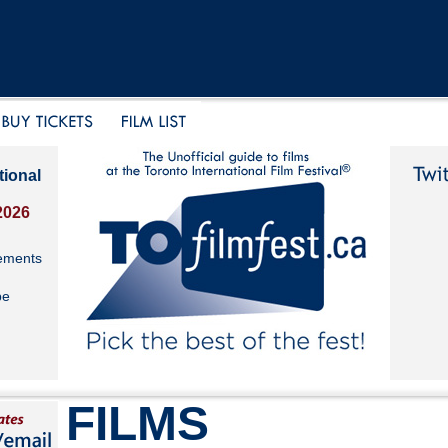
tional
2026
ements
be
FILMS