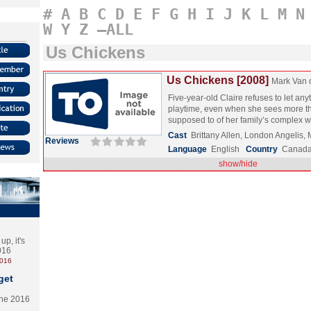
#
A
B
C
D
E
F
G
H
I
J
K
L
M
N
W
Y
Z
–ALL
Us Chickens
Us Chickens [2008]
Mark Van 
Five-year-old Claire refuses to let any
playtime, even when she sees more th
supposed to of her family’s complex
Cast
Brittany Allen, London Angelis
Reviews
Language
English
Country
Canad
show/hide
p, it's
2016
2016
get
the 2016