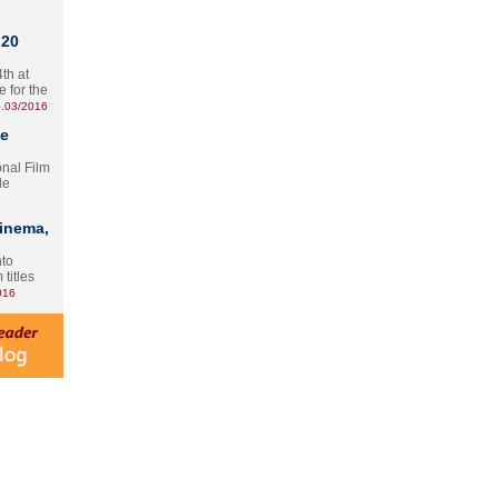
 20
th at
e for the
.03/2016
te
onal Film
le
Cinema,
nto
 titles
016