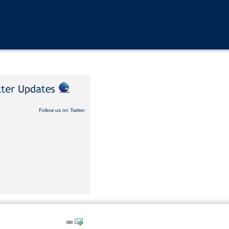
Follow us on Twitter