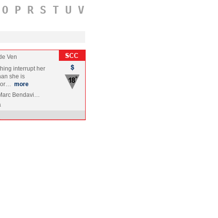
O
P
R
S
T
U
V
de Ven
thing interrupt her
an she is
 wor…
more
, Marc Bendavi…
a