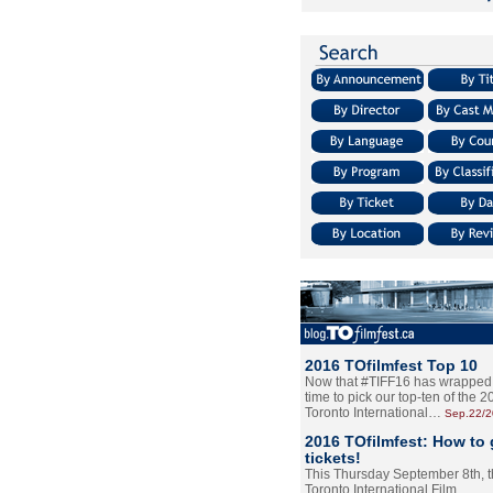
2016 TOfilmfest Top 10
Now that #TIFF16 has wrapped u
time to pick our top-ten of the 
Toronto International…
Sep.22/
2016 TOfilmfest: How to 
tickets!
This Thursday September 8th, 
Toronto International Film