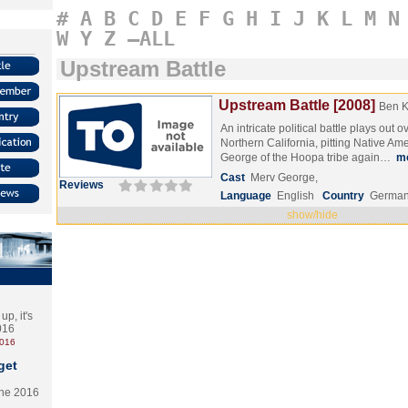
#
A
B
C
D
E
F
G
H
I
J
K
L
M
N
W
Y
Z
–ALL
Upstream Battle
Upstream Battle [2008]
Ben 
An intricate political battle plays out o
Northern California, pitting Native Ame
George of the Hoopa tribe again…
m
Cast
Merv George,
Reviews
Language
English
Country
Germa
show/hide
p, it's
2016
2016
get
the 2016