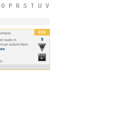
O
P
R
S
T
U
V
Kempas
ver water in
rican activist Merv
ore
ny