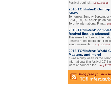
Festival begins!…
Sep.04/2016
2016 TOfilmfest: Our top
picks
Tomorrow, Sunday September 4
9AM (EDT), all tickets go on-sal
Toronto International Film…
Sep
2016 TOfilmfest: comple
festival line-up released!
This week the Toronto Internati
Festival released it's final film tit
announcements,…
Aug.26/2016
2016 TOfilmfest: World 
Masters, and more!
It was a busy week for the Toro
International film festival â€” film
were announced for…
Aug.22/2