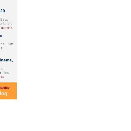
 20
th at
e for the
.03/2016
te
onal Film
le
Cinema,
nto
 titles
016