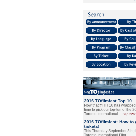
2016 TOfilmfest Top 10
Now that #TIFF16 has wrapped u
time to pick our top-ten of the 
Toronto International…
Sep.22/
2016 TOfilmfest: How to 
tickets!
This Thursday September 8th, 
Toronto International Film