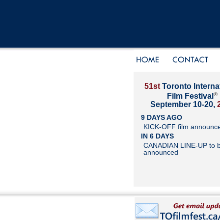
51st
Toronto Interna
®
Film Festival
September 10-20,
9 DAYS AGO
KICK-OFF film announc
IN 6 DAYS
CANADIAN LINE-UP to 
announced