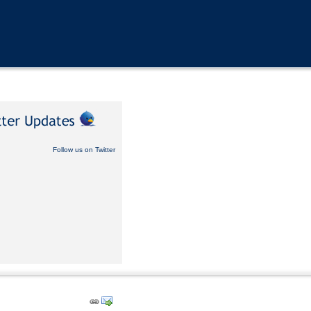
Follow us on Twitter