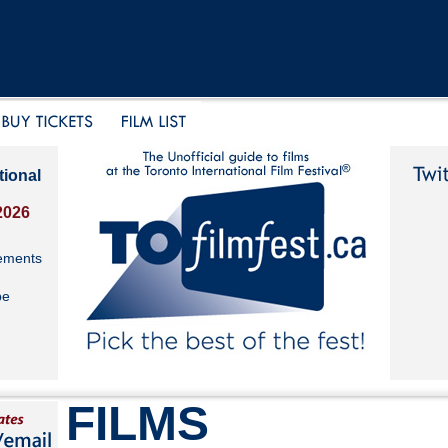
tional
2026
ements
be
FILMS