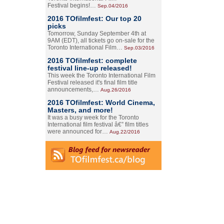
Festival begins!…
Sep.04/2016
2016 TOfilmfest: Our top 20
picks
Tomorrow, Sunday September 4th at
9AM (EDT), all tickets go on-sale for the
Toronto International Film…
Sep.03/2016
2016 TOfilmfest: complete
festival line-up released!
This week the Toronto International Film
Festival released it's final film title
announcements,…
Aug.26/2016
2016 TOfilmfest: World Cinema,
Masters, and more!
It was a busy week for the Toronto
International film festival â€” film titles
were announced for…
Aug.22/2016