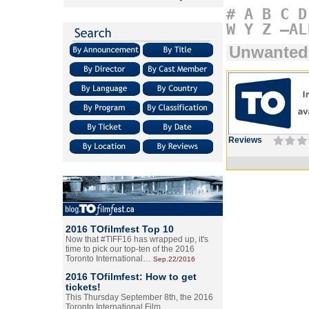
#
A
B
C
D
W
Y
Z
–AL
Unwanted
Reviews
2016 TOfilmfest Top 10
Now that #TIFF16 has wrapped up, it's
time to pick our top-ten of the 2016
Toronto International…
Sep.22/2016
2016 TOfilmfest: How to get
tickets!
This Thursday September 8th, the 2016
Toronto International Film