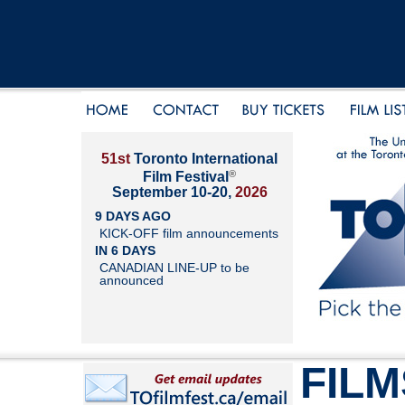
51st
Toronto International
®
Film Festival
September 10-20,
2026
9 DAYS AGO
KICK-OFF film announcements
IN 6 DAYS
CANADIAN LINE-UP to be
announced
FILM