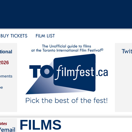
tional
2026
ements
be
FILMS