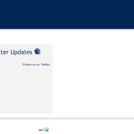
Follow us on Twitter