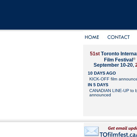
51st
Toronto Interna
®
Film Festival
September 10-20,
10 DAYS AGO
KICK-OFF film announc
IN 5 DAYS
CANADIAN LINE-UP to 
announced