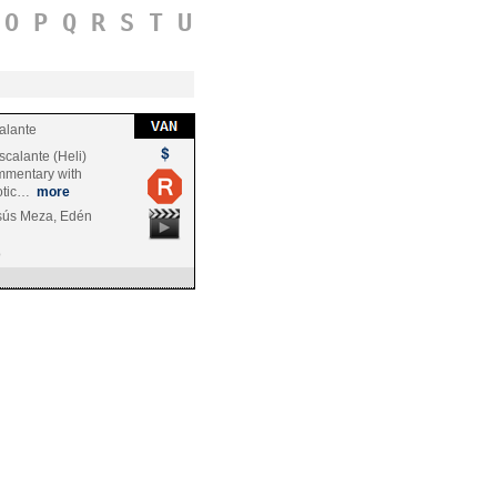
O
P
Q
R
S
T
U
alante
scalante (Heli)
mmentary with
notic…
more
sús Meza, Edén
o