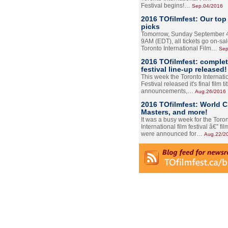
Festival begins!…
Sep.04/2016
2016 TOfilmfest: Our top
picks
Tomorrow, Sunday September 4
9AM (EDT), all tickets go on-sal
Toronto International Film…
Sep
2016 TOfilmfest: comple
festival line-up released!
This week the Toronto Internati
Festival released it's final film tit
announcements,…
Aug.26/2016
2016 TOfilmfest: World 
Masters, and more!
It was a busy week for the Toro
International film festival â€” film
were announced for…
Aug.22/2