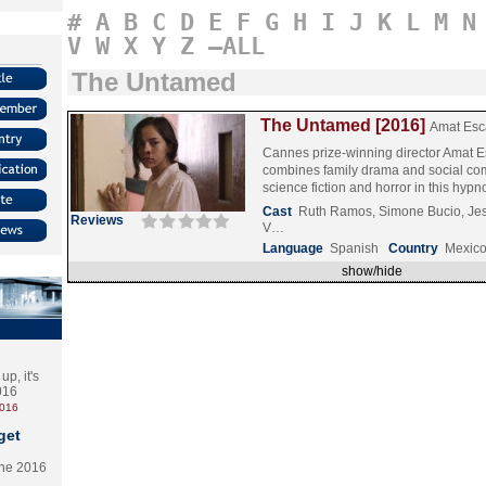
#
A
B
C
D
E
F
G
H
I
J
K
L
M
N
V
W
X
Y
Z
–ALL
The Untamed
The Untamed [2016]
Amat Esc
Cannes prize-winning director Amat E
combines family drama and social co
science fiction and horror in this hyp
Cast
Ruth Ramos, Simone Bucio, Je
Reviews
V…
Language
Spanish
Country
Mexic
show/hide
p, it's
2016
2016
get
the 2016