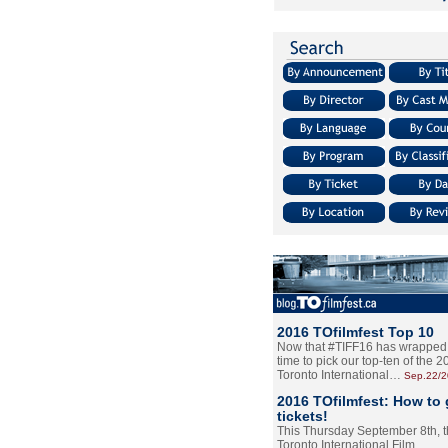
2016 TOfilmfest Top 10
Now that #TIFF16 has wrapped u
time to pick our top-ten of the 
Toronto International…
Sep.22/
2016 TOfilmfest: How to 
tickets!
This Thursday September 8th, 
Toronto International Film