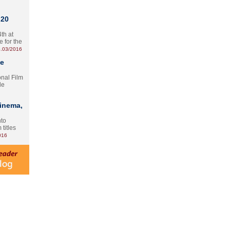
 20
th at
e for the
.03/2016
te
onal Film
le
Cinema,
nto
 titles
016