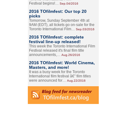
Festival begins!…
Sep.04/2016
2016 TOfilmfest: Our top 20
picks
Tomorrow, Sunday September 4th at
9AM (EDT), all tickets go on-sale for the
Toronto International Film…
Sep.03/2016
2016 TOfilmfest: complete
festival line-up released!
This week the Toronto International Film
Festival released it's final film title
announcements,…
Aug.26/2016
2016 TOfilmfest: World Cinema,
Masters, and more!
It was a busy week for the Toronto
International film festival â€” film titles
were announced for…
Aug.22/2016