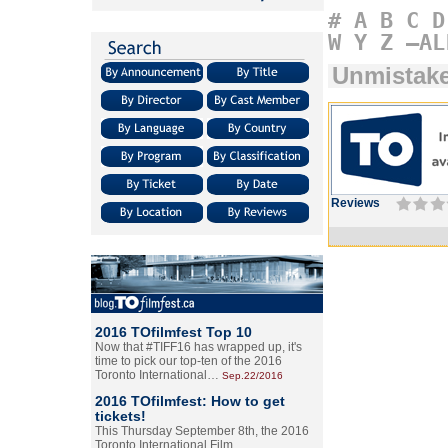
#
A
B
C
D
W
Y
Z
–AL
Unmistake
Reviews
2016 TOfilmfest Top 10
Now that #TIFF16 has wrapped up, it's
time to pick our top-ten of the 2016
Toronto International…
Sep.22/2016
2016 TOfilmfest: How to get
tickets!
This Thursday September 8th, the 2016
Toronto International Film