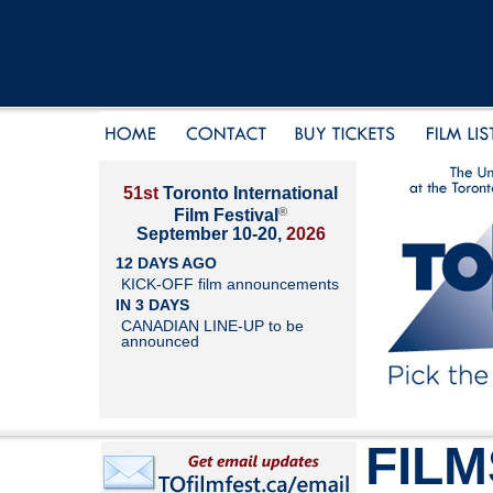
51st
Toronto International
®
Film Festival
September 10-20,
2026
12 DAYS AGO
KICK-OFF film announcements
IN 3 DAYS
CANADIAN LINE-UP to be
announced
FILM